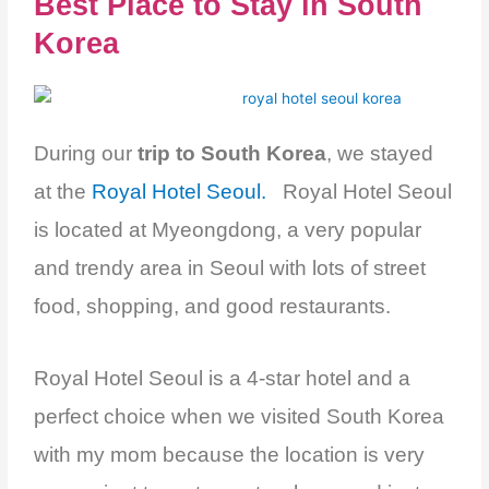
Best Place to Stay in South
Korea
During our
trip to South Korea
, we stayed
at the
Royal Hotel Seoul.
Royal Hotel Seoul
is located at Myeongdong, a very popular
and trendy area in Seoul with lots of street
food, shopping, and good restaurants.
Royal Hotel Seoul is a 4-star hotel and a
perfect choice when we visited South Korea
with my mom because the location is very