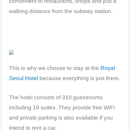
convenient to restaurants, shops and just a
walking distance from the subway station.
This is why we choose to stay at the
Royal
Seoul Hotel
because everything is just there.
The hotel consists of 310 guestrooms
including 19 suites. They provide free WiFi
and private parking is also available if you
intend to rent a car.