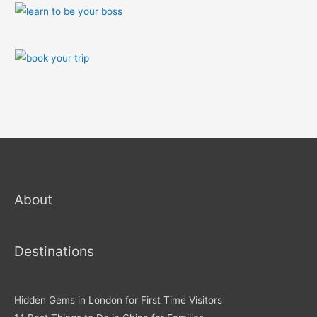
About
Destinations
Hidden Gems in London for First Time Visitors