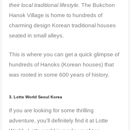
their local traditional lifestyle.
The Bukchon
Hanok Village is home to hundreds of
charming design Korean traditional houses
seated in small alleys.
This is where you can get a quick glimpse of
hundreds of Hanoks (Korean houses) that
was rooted in some 600 years of history.
3. Lotte World Seoul Korea
If you are looking for some thrilling
adventure, you’ll definitely find it at Lotte