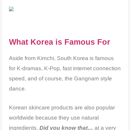
What Korea is Famous For
Aside from Kimchi, South Korea is famous
for K-dramas, K-Pop, fast internet connection
speed,
and of course, the Gangnam style
dance.
Korean skincare products are also popular
worldwide because they use natural
ingredients.
Did you know that…
at a very