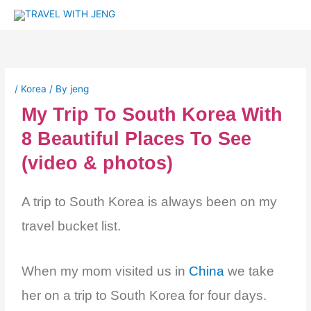
Skip
to
content
/
Korea
/ By
jeng
My Trip To South Korea With
8 Beautiful Places To See
(video & photos)
A trip to South Korea is always been on my
travel bucket list.
When my mom visited us in
China
we take
her on a trip to South Korea for four days.