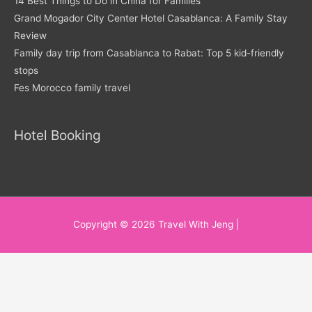
14 Best Things to Do in China for Families
Grand Mogador City Center Hotel Casablanca: A Family Stay
Review
Family day trip from Casablanca to Rabat: Top 5 kid-friendly
stops
Fes Morocco family travel
Hotel Booking
Copyright © 2026
Travel With Jeng
|