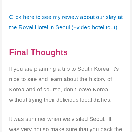
Click here to see my review about our stay at
the Royal Hotel in Seoul (+video hotel tour).
Final Thoughts
If you are planning a trip to South Korea, it’s
nice to see and learn about the history of
Korea and of course, don’t leave Korea
without trying their delicious local dishes.
It was summer when we visited Seoul. It
was very hot so make sure that you pack the