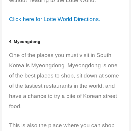
without heading to the Lotte World.
Click here for Lotte World Directions.
4. Myeongdong
One of the places you must visit in South
Korea is Myeongdong. Myeongdong is one
of the best places to shop, sit down at some
of the tastiest restaurants in the world, and
have a chance to try a bite of Korean street
food.
This is also the place where you can shop