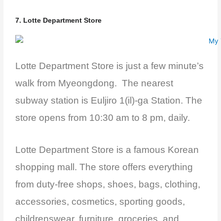
7. Lotte Department Store
Lotte Department Store is just a few minute’s
walk from Myeongdong. The nearest
subway station is Euljiro 1(il)-ga Station. The
store opens from 10:30 am to 8 pm, daily.
Lotte Department Store is a famous Korean
shopping mall. The store offers everything
from duty-free shops, shoes, bags, clothing,
accessories, cosmetics, sporting goods,
childrenswear, furniture, groceries, and