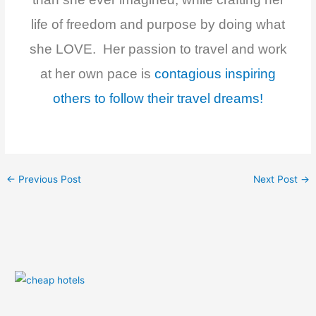
life of freedom and purpose by doing what
she LOVE. Her passion to travel and work
at her own pace is
contagious inspiring
others to follow their travel dreams!
←
Previous Post
Next Post
→