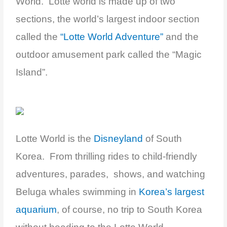
World. Lotte world is made up of two
sections, the world’s largest indoor section
called the
“Lotte World Adventure”
and the
outdoor amusement park called the “Magic
Island”.
Lotte World is the
Disneyland
of South
Korea. From thrilling rides to child-friendly
adventures, parades, shows, and watching
Beluga whales swimming in
Korea’s largest
aquarium
, of course, no trip to South Korea