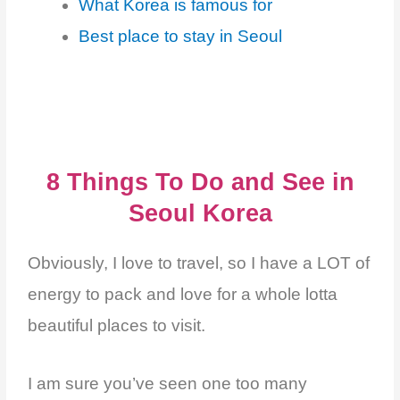
What Korea is famous for
Best place to stay in Seoul
8 Things To Do and See in
Seoul Korea
Obviously, I love to travel, so I have a LOT of
energy to pack and love for a whole lotta
beautiful places to visit.
I am sure you’ve seen one too many