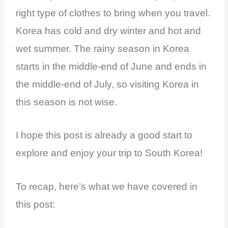
right type of clothes to bring when you travel.
Korea has cold and dry winter and hot and
wet summer. The rainy season in Korea
starts in the middle-end of June and ends in
the middle-end of July, so visiting Korea in
this season is not wise.
I hope this post is already a good start to
explore and enjoy your trip to South Korea!
To recap, here’s what we have covered in
this post: