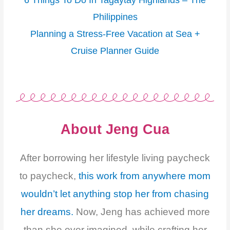
6 Things To Do In Tagaytay Highlands – The
Philippines
Planning a Stress-Free Vacation at Sea +
Cruise Planner Guide
About Jeng Cua
After borrowing her lifestyle living paycheck
to paycheck,
this work from anywhere mom
wouldn’t let anything stop her from chasing
her dreams.
Now, Jeng has achieved more
than she ever imagined, while crafting her