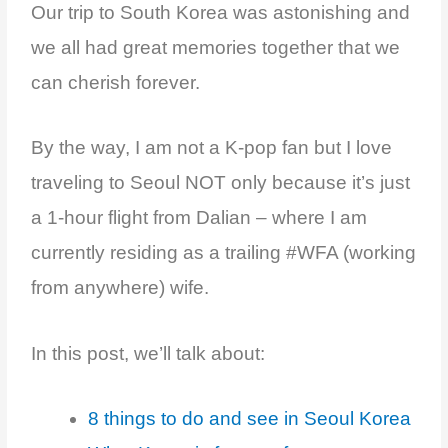
Our
trip to South Korea
was astonishing
and
we all had great memories
together that we
can cherish forever.
By the way, I am not a K-pop fan but I love
traveling to Seoul NOT only because it’s just
a 1-hour flight from Dalian – where I am
currently residing as a trailing #WFA (working
from anywhere) wife.
In this post, we’ll talk about:
8 things to do and see in Seoul Korea