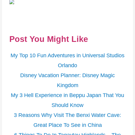
Post You Might Like
My Top 10 Fun Adventures in Universal Studios
Orlando
Disney Vacation Planner: Disney Magic
Kingdom
My 3 Hell Experience in Beppu Japan That You
Should Know
3 Reasons Why Visit The Benxi Water Cave:
Great Place To See in China