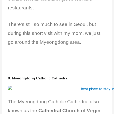
restaurants.
There’s still so much to see in Seoul, but
during this short visit with my mom, we just
go around the Myeongdong area.
8. Myeongdong Catholic Cathedral
The Myeongdong Catholic Cathedral also
known as the
Cathedral Church of Virgin