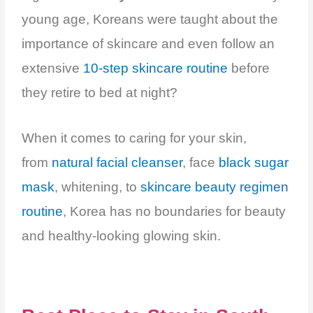
young age, Koreans were taught about the
importance of skincare and even follow an
extensive
10-step skincare routine
before
they retire to bed at night?
When it comes to caring for your skin,
from
natural facial cleanser
, face
black sugar
mask
, whitening, to
skincare beauty regimen
routine
,
Korea has no boundaries for beauty
and healthy-looking glowing skin.