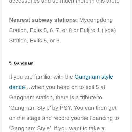
accessories and so much more in this area.
Nearest subway stations:
Myeongdong
Station, Exits 5, 6, 7, or 8 or Euljiro 1 (ij-ga)
Station, Exits 5, or 6.
5. Gangnam
If you are familiar with the
Gangnam style
dance
…when you head on to exit 5 at
Gangnam station, there is a tribute to
‘Gangnam Style’ by PSY. You can then get
on the stage and record yourself dancing to
‘Gangnam Style’. If you want to take a