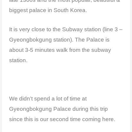
biggest palace in South Korea.
It is very close to the Subway station (line 3 –
Gyeongbokgung station). The Palace is
about 3-5 minutes walk from the subway
station.
We didn’t spend a lot of time at
Gyeongbokgung Palace during this trip
since this is our second time coming here.