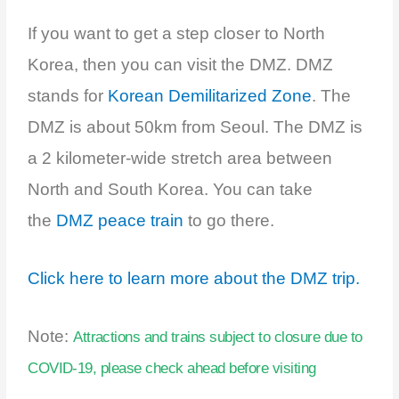
If you want to get a step closer to North
Korea, then you can visit the DMZ. DMZ
stands for
Korean Demilitarized Zone
. The
DMZ is about 50km from Seoul. The DMZ is
a 2 kilometer-wide stretch area between
North and South Korea. You can take
the
DMZ peace train
to go there.
Click here to learn more about the DMZ trip.
Note:
Attractions and trains subject to closure due to
COVID-19, please check ahead before visiting