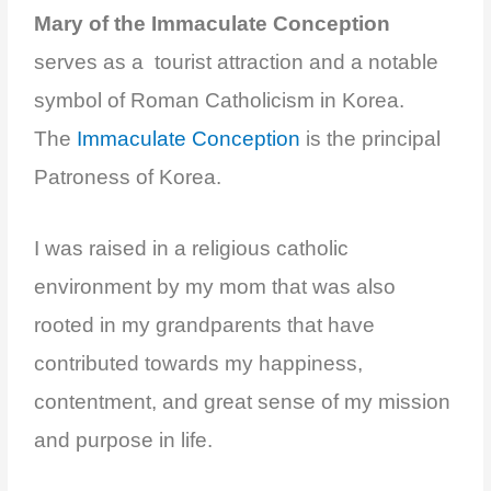
Mary of the Immaculate Conception
serves as a tourist attraction and a notable
symbol of Roman Catholicism in Korea.
The
Immaculate Conception
is the principal
Patroness of Korea.
I was raised in a religious catholic
environment by my mom that was also
rooted in my grandparents that have
contributed towards my happiness,
contentment, and
great sense of my mission
and purpose in life.