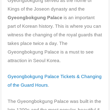
Gyeongbokgung served as the home of
Kings of the Joseon dynasty and the
Gyeongbokgung Palace
is an important
part of Korean history. This is where you can
witness the changing of the royal guards that
takes place twice a day. The
Gyeongbokgung Palace is a must to see
attraction in Seoul Korea.
Gyeongbokgung Palace Tickets & Changing
of the Guard Hours
.
The Gyeongbokgung Palace was built in the
late 1300s and the most popular, beautiful &