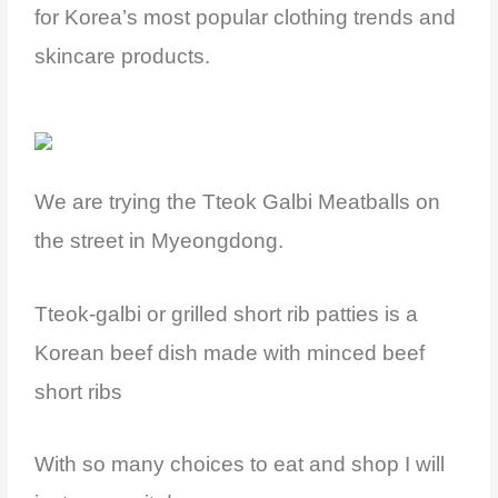
for Korea’s most popular clothing trends and
skincare products.
We are trying the Tteok Galbi Meatballs on
the street in Myeongdong.
Tteok-galbi or grilled short rib patties is a
Korean beef dish made with minced beef
short ribs
With so many choices to eat and shop I will