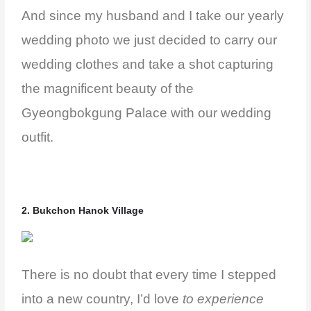
And since my husband and I take our yearly
wedding photo we just decided to carry our
wedding clothes and take a shot capturing
the magnificent beauty of the
Gyeongbokgung Palace with our wedding
outfit.
2. Bukchon Hanok Village
There is no doubt that every time I stepped
into a new country, I’d love
to experience