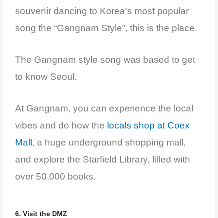
souvenir dancing to Korea’s most popular
song the “Gangnam Style”, this is the place.
The Gangnam style song was based to get
to know Seoul.
At Gangnam, you can experience the local
vibes and do how the
locals shop at Coex
Mall
, a huge underground shopping mall,
and explore the Starfield Library, filled with
over 50,000 books.
6. Visit the DMZ