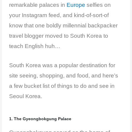
remarkable palaces in
Europe
selfies on
your Instagram feed, and kind-of-sort-of
know that one boldly millennial backpacker
travel blogger moved to South Korea to
teach English huh…
South Korea was a popular destination for
site seeing, shopping, and food, and h
ere’s
a few bucket list of things to do and see in
Seoul Korea.
1. The Gyeongbokgung Palace