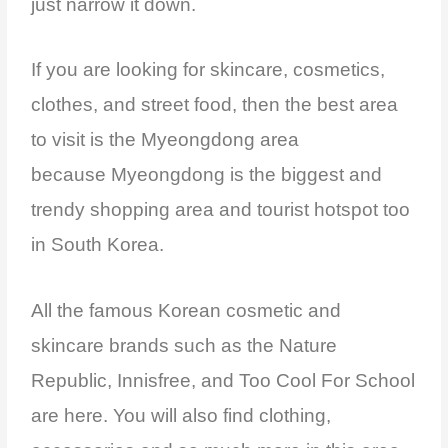
just narrow it down.
If you are looking for skincare, cosmetics,
clothes, and street food, then the best area
to visit is the Myeongdong area
because
Myeongdong is the biggest and
trendy shopping area and tourist hotspot too
in South Korea.
All the famous Korean cosmetic and
skincare brands such as the Nature
Republic, Innisfree, and Too Cool For School
are here. You will also find clothing,