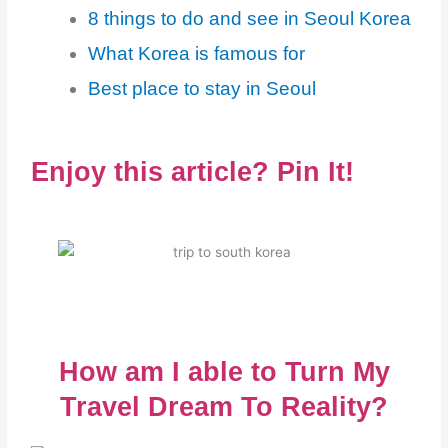
8 things to do and see in Seoul Korea
What Korea is famous for
Best place to stay in Seoul
Enjoy this article? Pin It!
How am I able to Turn My
Travel Dream To Reality?