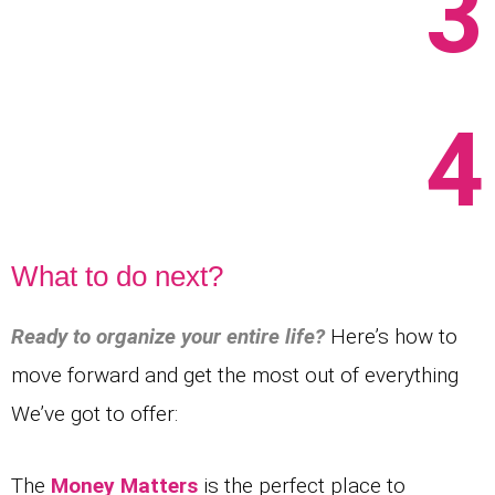
3
4
What to do next?
Ready to organize your entire life?
Here’s how to
move forward and get the most out of everything
We’ve got to offer:
The
Money Matters
is the perfect place to