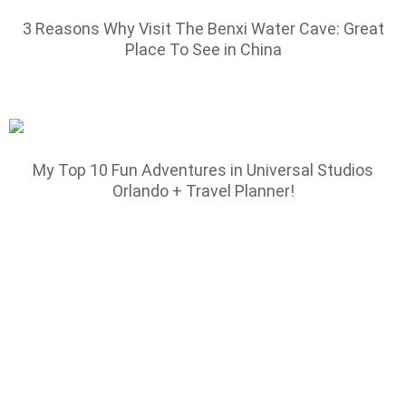
3 Reasons Why Visit The Benxi Water Cave: Great
Place To See in China
My Top 10 Fun Adventures in Universal Studios
Orlando + Travel Planner!