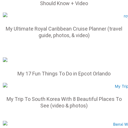
Should Know + Video
My Ultimate Royal Caribbean Cruise Planner (travel
guide, photos, & video)
My 17 Fun Things To Do in Epcot Orlando
My Trip To South Korea With 8 Beautiful Places To
See (video & photos)