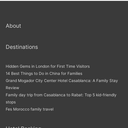
About
Destinations
Hidden Gems in London for First Time Visitors
14 Best Things to Do in China for Families
Grand Mogador City Center Hotel Casablanca: A Family Stay
Review
Family day trip from Casablanca to Rabat: Top 5 kid-friendly
stops
Fes Morocco family travel