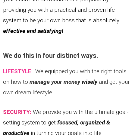
providing you with a practical and proven life
system to be your own boss that is absolutely
effective and satisfying!
We do this in four distinct ways.
LIFESTYLE
:
We equipped you with the right tools
on how to
manage your money
wisely
and
get your
own dream lifestyle.
SECURITY:
We provide you with the ultimate goal-
setting system to g
et
focused, organized &
productive
in turning your goals into life.