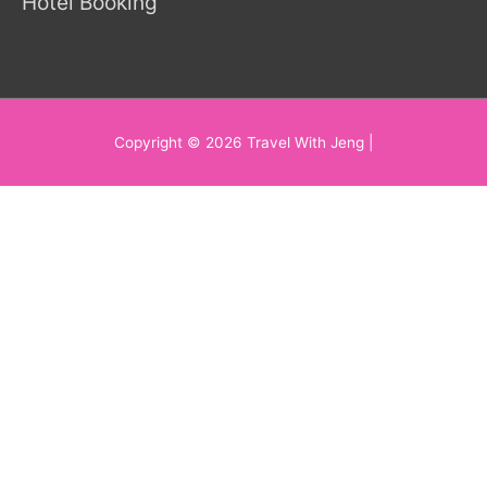
Hotel Booking
Copyright © 2026
Travel With Jeng
|