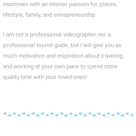
mommies with an intense passion for places,
lifestyle, family, and
entrepreneurship.
I am not a professional videographer nor a
professional tourist guide, but I will give you as
much motivation and inspiration about traveling
and working at your own pace to spend more
quality time with your loved ones!