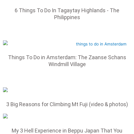
6 Things To Do In Tagaytay Highlands - The
Philippines
Things To Do in Amsterdam: The Zaanse Schans
Windmill Village
3 Big Reasons for Climbing Mt Fuji (video & photos)
My 3 Hell Experience in Beppu Japan That You