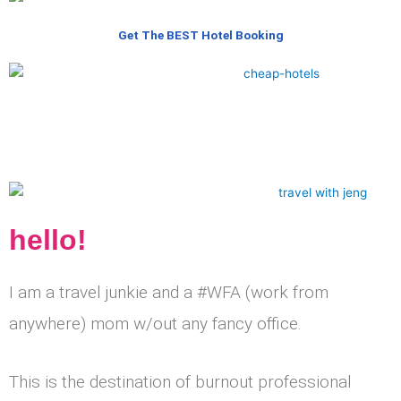
Get The BEST Hotel Booking
hello!
I am a travel junkie and a #WFA (work from
anywhere) mom w/out any fancy office.
This is the destination of burnout professional