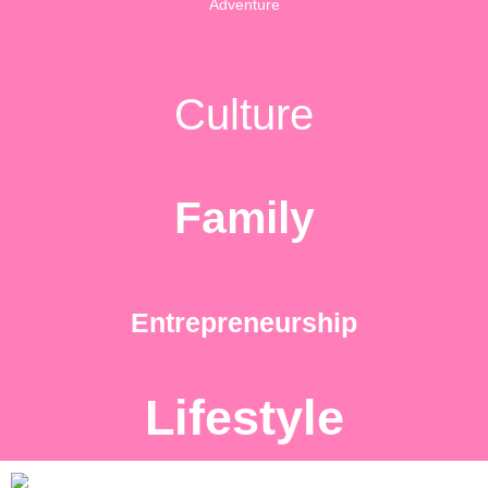
Adventure
Culture
Family
Entrepreneurship
Lifestyle