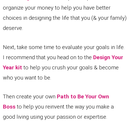
organize your money to help you have better
choices in designing the life that you (& your family)
deserve.
Next, take some time to evaluate your goals in life.
I recommend that you head on to the
Design Your
Year kit
to help you crush your goals & become
who you want to be.
Then create your own
Path to Be Your Own
Boss
to help you reinvent the way you make a
good living using your passion or expertise.