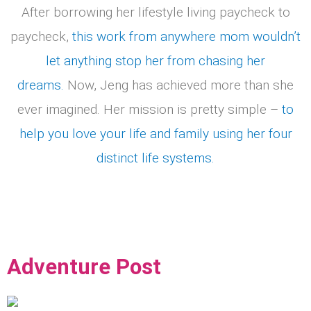
After borrowing her lifestyle living paycheck to
paycheck,
this work from anywhere mom wouldn’t
let anything stop her from chasing her
dreams.
Now, Jeng has achieved more than she
ever imagined. Her mission is pretty simple –
to
help you love your life and family using her four
distinct life systems.
Adventure Post