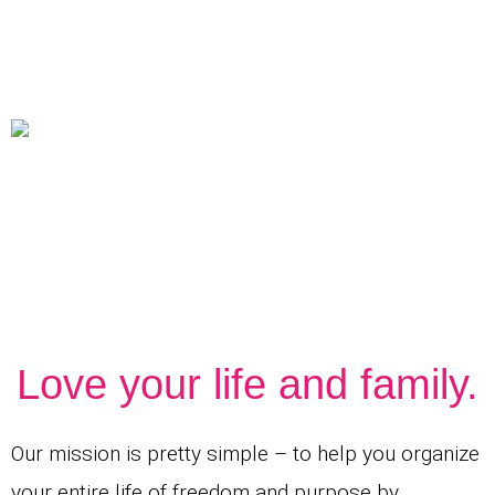
Love your life and family.
Our mission is pretty simple – to help you organize
your entire life of freedom and purpose by