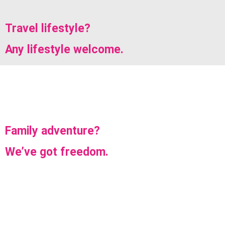
Travel lifestyle?
Any lifestyle welcome.
Family adventure?
We’ve got freedom.