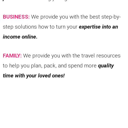
BUSINESS:
We provide you with the best step-by-
step solutions how to turn your
expertise into an
income online
.
FAMILY:
We provide you with the travel resources
to help you plan, pack, and spend more
quality
time with your loved ones!