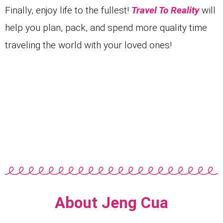
Finally
, enjoy life to the fullest!
Travel To Reality
will
help you plan, pack, and spend more quality time
traveling the world with your loved ones!
About Jeng Cua