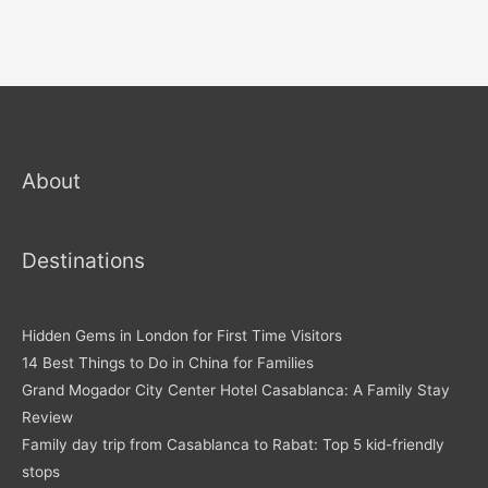
About
Destinations
Hidden Gems in London for First Time Visitors
14 Best Things to Do in China for Families
Grand Mogador City Center Hotel Casablanca: A Family Stay
Review
Family day trip from Casablanca to Rabat: Top 5 kid-friendly
stops