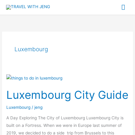
Skip
Mai
to
Me
content
Luxembourg
Luxembourg
City
Luxembourg City Guide
Guide
Luxembourg
/
jeng
A Day Exploring The City of Luxembourg Luxembourg City is
built on a Fortress. When we were in Europe last summer of
2019, we decided to do a side trip from Brussels to this