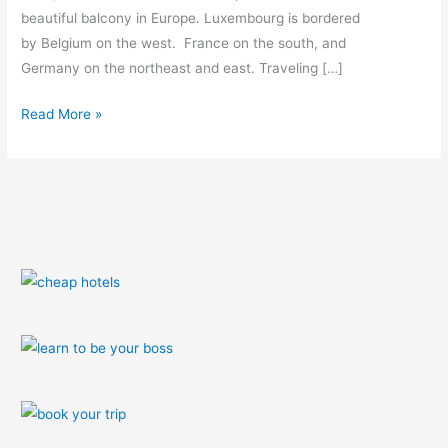
beautiful balcony in Europe. Luxembourg is bordered
by Belgium on the west. France on the south, and
Germany on the northeast and east. Traveling […]
Read More »