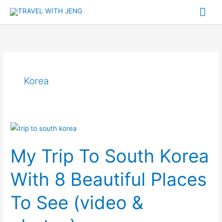
Skip
Mai
to
Me
content
Korea
My
Trip
My Trip To South Korea
To
South
With 8 Beautiful Places
Korea
With
To See (video &
8
Beautiful