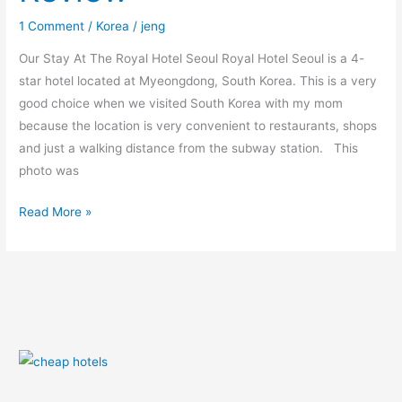
1 Comment
/
Korea
/
jeng
Our Stay At The Royal Hotel Seoul Royal Hotel Seoul is a 4-
star hotel located at Myeongdong, South Korea. This is a very
good choice when we visited South Korea with my mom
because the location is very convenient to restaurants, shops
and just a walking distance from the subway station. This
photo was
Read More »