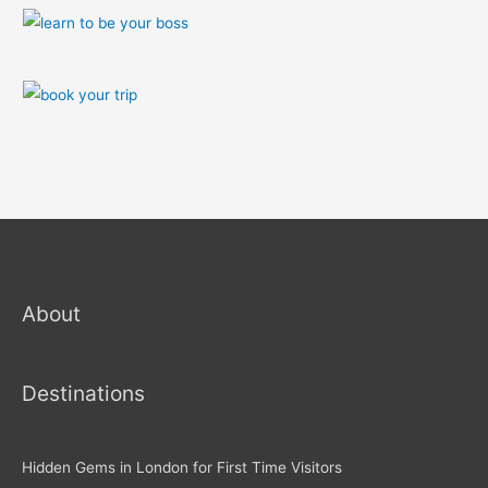
About
Destinations
Hidden Gems in London for First Time Visitors