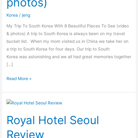
photos)
Places
To
Korea
/
jeng
See
(video
My Trip To South Korea With 8 Beautiful Places To See (video
&
& photos) A trip to South Korea is always been on my travel
photos)
bucket list. When my mom visited us in China we take her on
a trip to South Korea for four days. Our trip to South
Korea was astonishing and we all had great memories together
[…]
Read More »
Royal
Hotel
Royal Hotel Seoul
Seoul
Review
Review