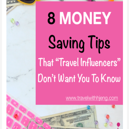
That
You
Should
Know