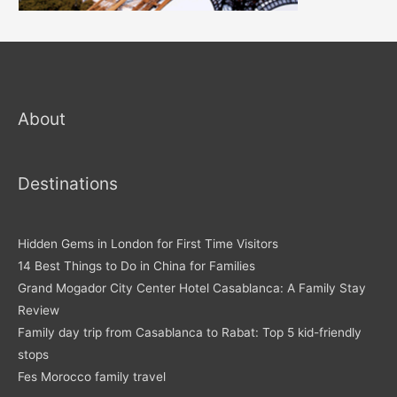
About
Destinations
Hidden Gems in London for First Time Visitors
14 Best Things to Do in China for Families
Grand Mogador City Center Hotel Casablanca: A Family Stay
Review
Family day trip from Casablanca to Rabat: Top 5 kid-friendly
stops
Fes Morocco family travel