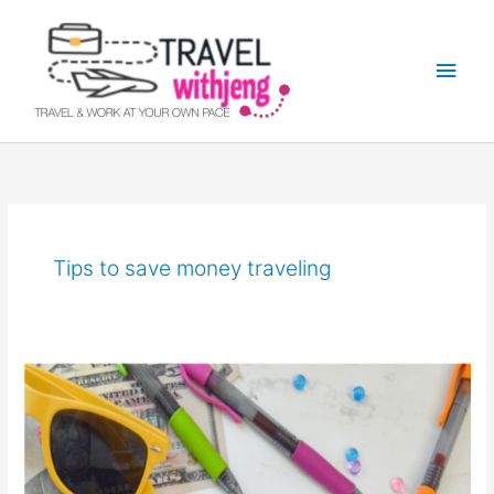
Skip
Main
to
Men
content
Tips to save money traveling
Money
Saving
Tips
on
Traveling