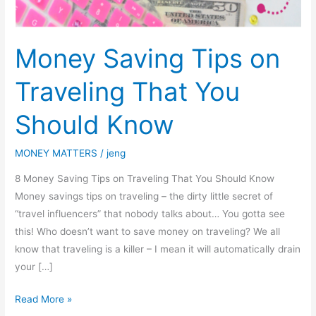
Money Saving Tips on
Traveling That You
Should Know
MONEY MATTERS
/
jeng
8 Money Saving Tips on Traveling That You Should Know
Money savings tips on traveling – the dirty little secret of
“travel influencers” that nobody talks about… You gotta see
this! Who doesn’t want to save money on traveling? We all
know that traveling is a killer – I mean it will automatically drain
your […]
Read More »