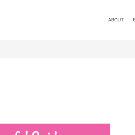
ABOUT