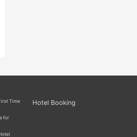
irst Time
Hotel Booking
a for
Hotel