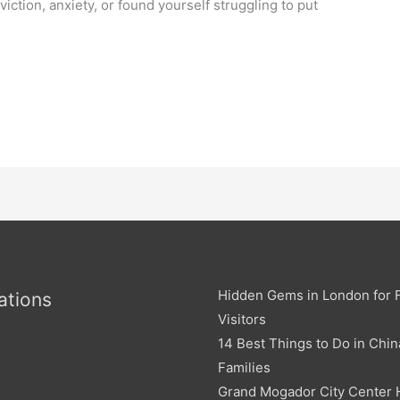
viction, anxiety, or found yourself struggling to put
e
Hidden Gems in London for F
ations
Visitors
14 Best Things to Do in Chin
Families
Grand Mogador City Center 