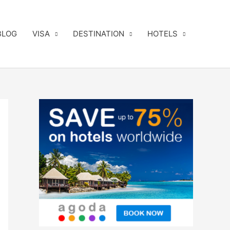
BLOG
VISA
DESTINATION
HOTELS