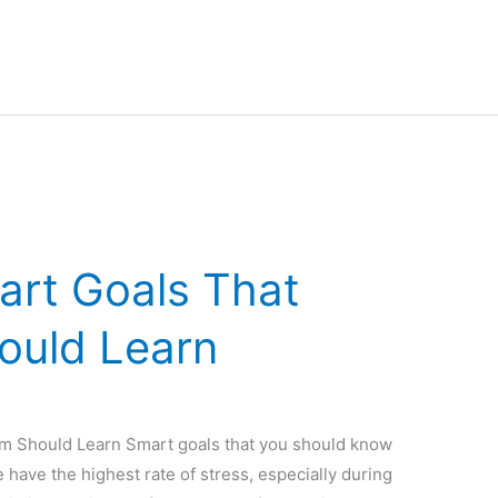
art Goals That
ould Learn
om Should Learn Smart goals that you should know
e have the highest rate of stress, especially during