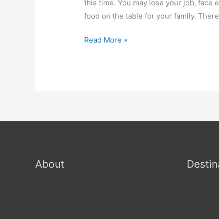
this time. You may lose your job, face e
food on the table for your family. Ther
Read More »
About
Destin