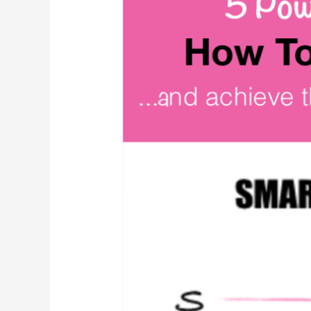
Template:
The
Ultimate
Goal
Setting
Guide
(w/examples)