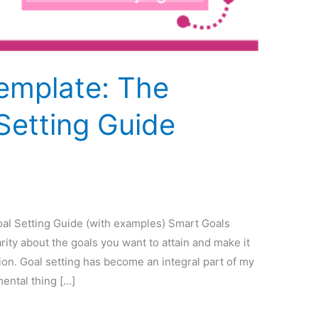
emplate: The
Setting Guide
al Setting Guide (with examples) Smart Goals
arity about the goals you want to attain and make it
tion. Goal setting has become an integral part of my
mental thing […]