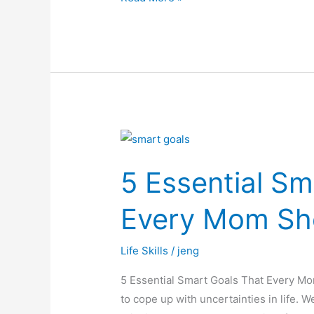
5
Essential
5 Essential Sm
Smart
Goals
Every Mom Sh
That
Every
Life Skills
/
jeng
Mom
Should
5 Essential Smart Goals That Every M
Learn
to cope up with uncertainties in life. W