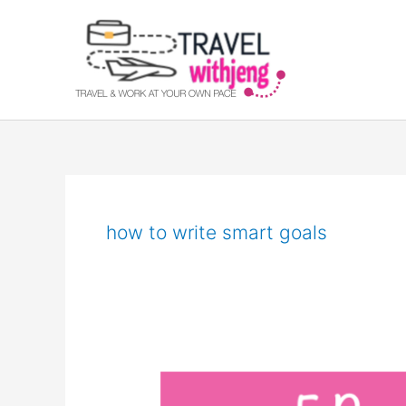
Skip
to
content
how to write smart goals
Smart
Goals