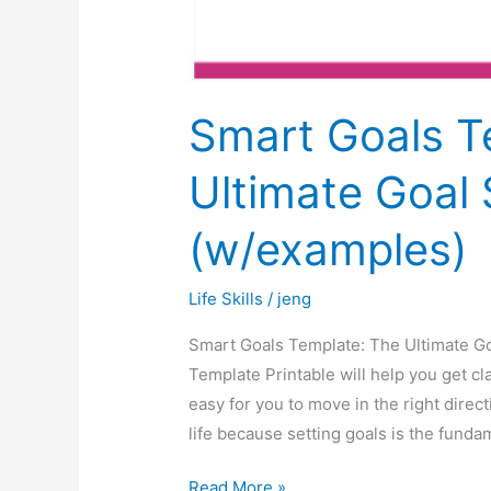
Smart Goals T
Ultimate Goal 
(w/examples)
Life Skills
/
jeng
Smart Goals Template: The Ultimate Go
Template Printable will help you get cl
easy for you to move in the right direc
life because setting goals is the funda
Read More »