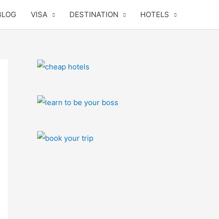
BLOG
VISA
DESTINATION
HOTELS