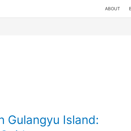
ABOUT
n Gulangyu Island: