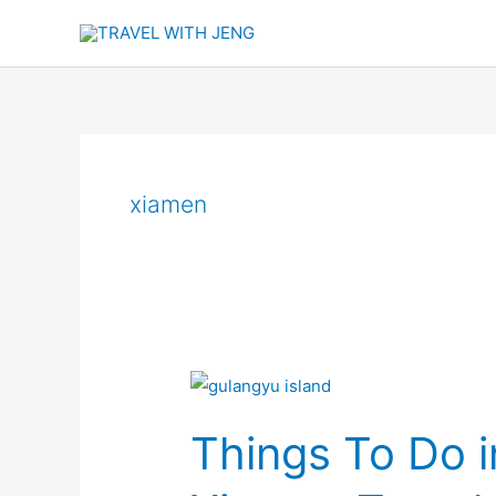
Skip
to
content
xiamen
Things
To
Things To Do i
Do
in