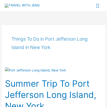
Skip
Mai
to
Me
content
Things To Do in Port Jefferson Long
Island in New York
Summer
Trip
Summer Trip To Port
To
Port
Jefferson Long Island,
Jefferson
Long
New York
Island,