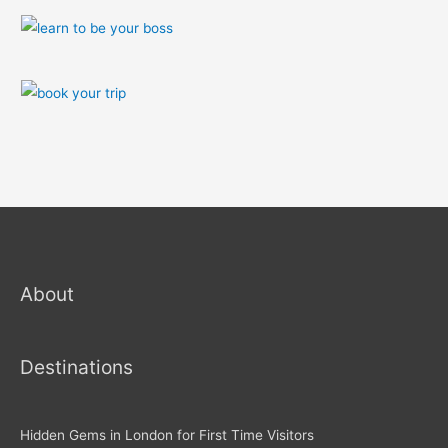
About
Destinations
Hidden Gems in London for First Time Visitors