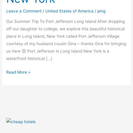
New
Leave a Comment
/
United States of America
/
jeng
York
Our Summer Trip To Port Jefferson Long Island After dropping
off our daughter to college, we explore this beautiful historical
place in Long Island, New York called Port Jefferson Village
courtesy of my husband cousin Gina – thanks Gina for bringing
us here 😍 Port Jefferson in Long Island New York is a
waterfront historical […]
Read More »