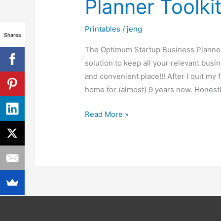
Planner Toolki
Planner
Toolkit
Printables
/
jeng
Shares
The Optimum Startup Business Planner 
solution to keep all your relevant busi
and convenient place!!! After I quit my
home for (almost) 9 years now. Honestl
Read More »