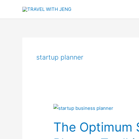
Skip
to
content
startup planner
The
Optimum
The Optimum S
Startup
Business