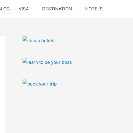
BLOG
VISA
DESTINATION
HOTELS