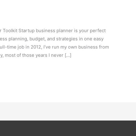
t
Toolkit Startup business planner is your perfect
ness planning, budget, and strategies in one easy
 full-time job in 2012, I’ve run my own business from
y, most of those years I never […]