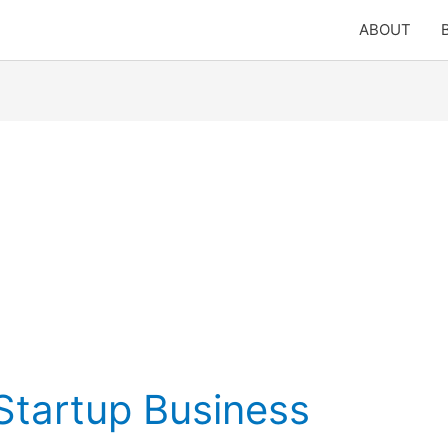
ABOUT
tartup Business