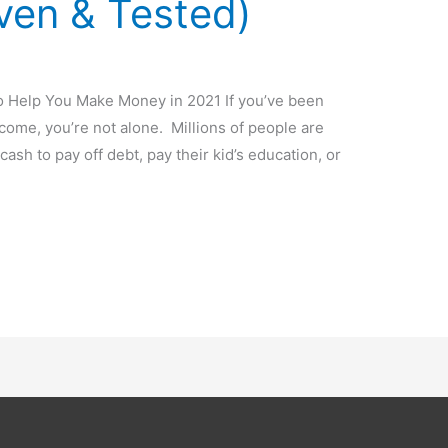
ven & Tested)
 Help You Make Money in 2021 If you’ve been
come, you’re not alone. Millions of people are
cash to pay off debt, pay their kid’s education, or