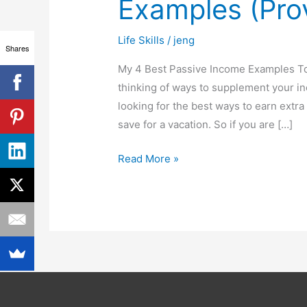
Examples (Pro
Income
Examples
Life Skills
/
jeng
(Proven
Shares
&
My 4 Best Passive Income Examples To
Tested)
thinking of ways to supplement your in
looking for the best ways to earn extra 
save for a vacation. So if you are […]
Read More »