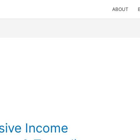
ABOUT
sive Income