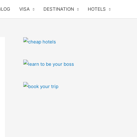
BLOG
VISA
DESTINATION
HOTELS