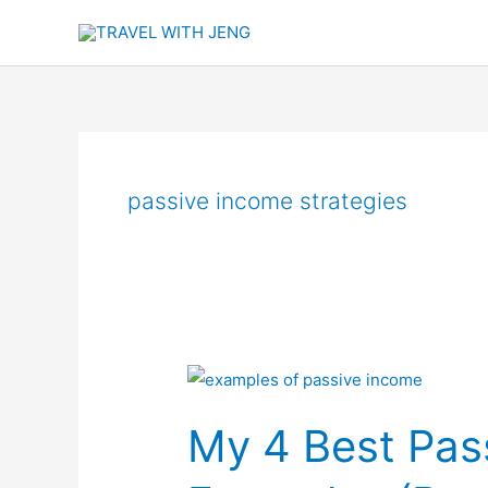
Skip
to
content
passive income strategies
My
4
My 4 Best Pas
Best
Passive