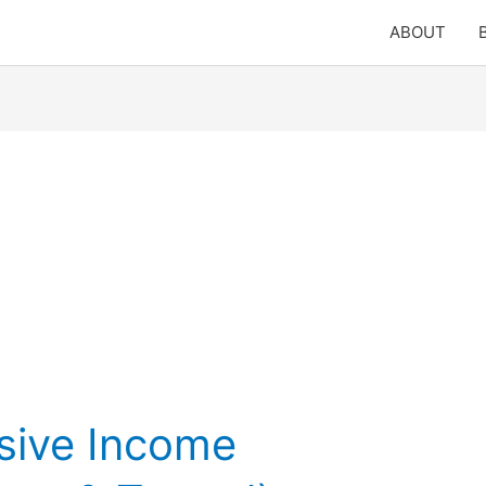
ABOUT
sive Income