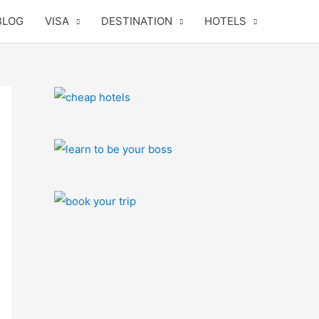
BLOG
VISA
DESTINATION
HOTELS