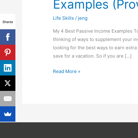
Examples (Pro
Income
Examples
Life Skills
/
jeng
(Proven
Shares
&
My 4 Best Passive Income Examples To
Tested)
thinking of ways to supplement your in
looking for the best ways to earn extra 
save for a vacation. So if you are […]
Read More »