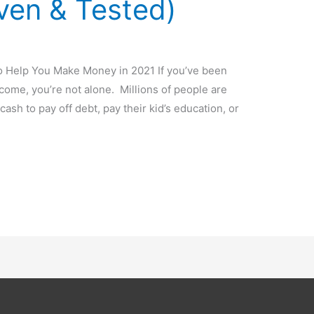
ven & Tested)
 Help You Make Money in 2021 If you’ve been
come, you’re not alone. Millions of people are
cash to pay off debt, pay their kid’s education, or