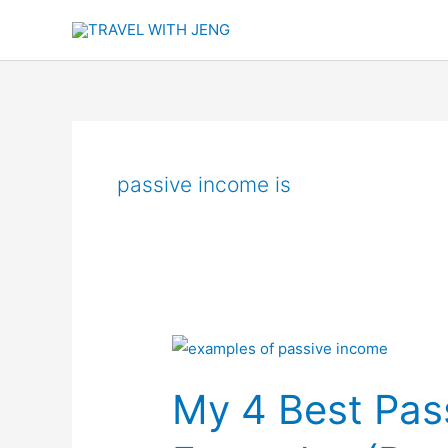
Skip
to
content
passive income is
My
4
My 4 Best Pas
Best
Passive