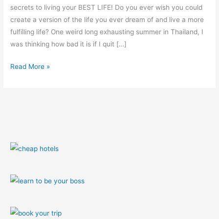
secrets to living your BEST LIFE! Do you ever wish you could
create a version of the life you ever dream of and live a more
fulfilling life? One weird long exhausting summer in Thailand, I
was thinking how bad it is if I quit […]
Read More »