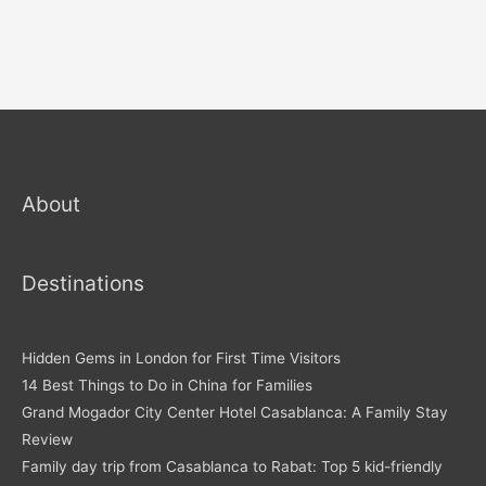
About
Destinations
Hidden Gems in London for First Time Visitors
14 Best Things to Do in China for Families
Grand Mogador City Center Hotel Casablanca: A Family Stay
Review
Family day trip from Casablanca to Rabat: Top 5 kid-friendly