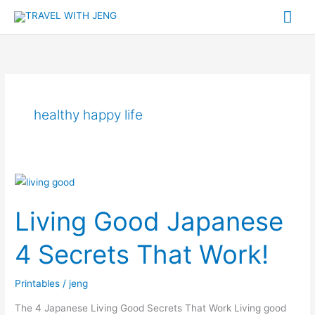
Skip
Mai
to
Me
content
healthy happy life
Living
Good
Living Good Japanese
Japanese
4
4 Secrets That Work!
Secrets
That
Printables
/
jeng
Work!
The 4 Japanese Living Good Secrets That Work Living good