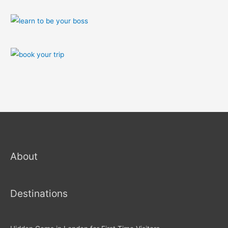
About
Destinations