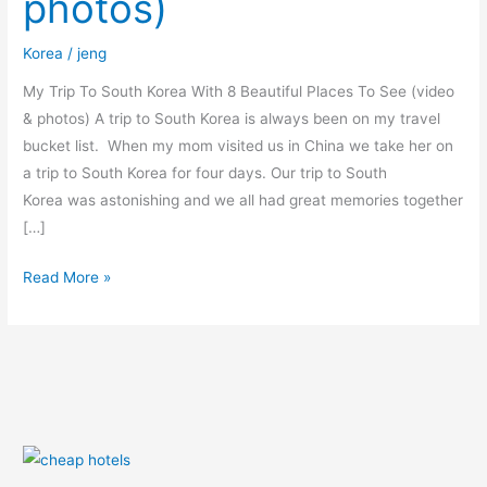
photos)
Places
To
Korea
/
jeng
See
(video
My Trip To South Korea With 8 Beautiful Places To See (video
&
& photos) A trip to South Korea is always been on my travel
photos)
bucket list. When my mom visited us in China we take her on
a trip to South Korea for four days. Our trip to South
Korea was astonishing and we all had great memories together
[…]
Read More »