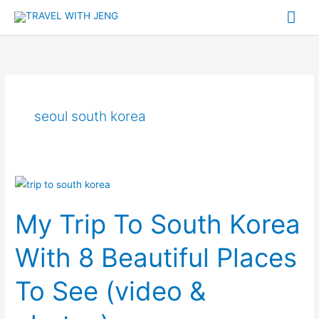
Skip
Mai
to
Me
content
seoul south korea
My
Trip
My Trip To South Korea
To
South
With 8 Beautiful Places
Korea
With
To See (video &
8
Beautiful