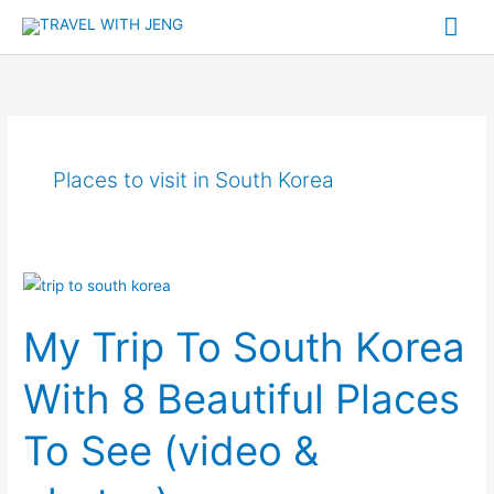
Skip
Mai
to
Me
content
Places to visit in South Korea
My
Trip
My Trip To South Korea
To
South
With 8 Beautiful Places
Korea
With
To See (video &
8
Beautiful