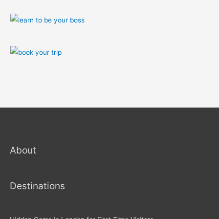
About
Destinations