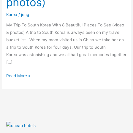
photos)
Places
To
Korea
/
jeng
See
(video
My Trip To South Korea With 8 Beautiful Places To See (video
&
& photos) A trip to South Korea is always been on my travel
photos)
bucket list. When my mom visited us in China we take her on
a trip to South Korea for four days. Our trip to South
Korea was astonishing and we all had great memories together
[…]
Read More »