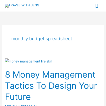
Skip
Mai
to
Me
content
monthly budget spreadsheet
8
Money
8 Money Management
Management
Tactics
Tactics To Design Your
To
Design
Future
Your
Future