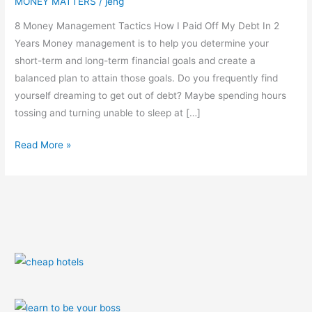
MONEY MATTERS
/
jeng
8 Money Management Tactics How I Paid Off My Debt In 2
Years Money management is to help you determine your
short-term and long-term financial goals and create a
balanced plan to attain those goals. Do you frequently find
yourself dreaming to get out of debt? Maybe spending hours
tossing and turning unable to sleep at […]
Read More »