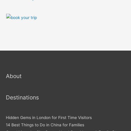
About
Destinations
Hidden Gems in London for First Time Visitors
14 Best Things to Do in China for Families