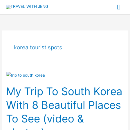
Skip
Mai
to
Me
content
korea tourist spots
My
Trip
My Trip To South Korea
To
South
With 8 Beautiful Places
Korea
With
To See (video &
8
Beautiful