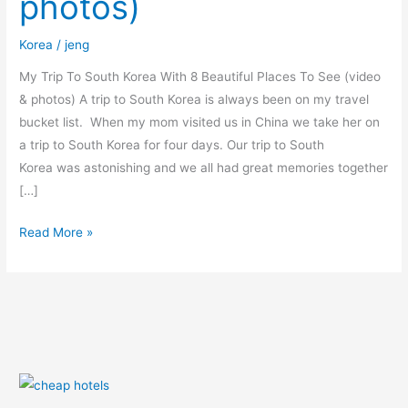
photos)
Places
To
Korea
/
jeng
See
(video
My Trip To South Korea With 8 Beautiful Places To See (video
&
& photos) A trip to South Korea is always been on my travel
photos)
bucket list. When my mom visited us in China we take her on
a trip to South Korea for four days. Our trip to South
Korea was astonishing and we all had great memories together
[…]
Read More »