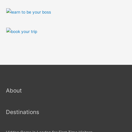
About
Destinations