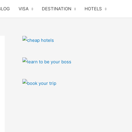
BLOG
VISA
DESTINATION
HOTELS