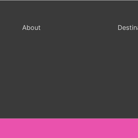
About
Destin