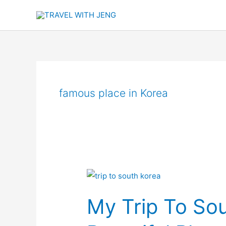
Skip
to
content
famous place in Korea
My
Trip
My Trip To So
To
South