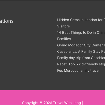
Hidden Gems in London for F
ations
Visitors
14 Best Things to Do in Chin
Families
Grand Mogador City Center 
Casablanca: A Family Stay R
Family day trip from Casabla
Rabat: Top 5 kid-friendly sto
Fes Morocco family travel
Copyright © 2026
Travel With Jeng
|