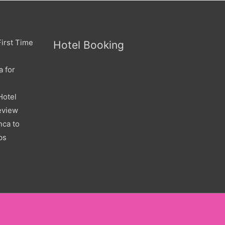
irst Time
Hotel Booking
a for
Hotel
eview
nca to
ps