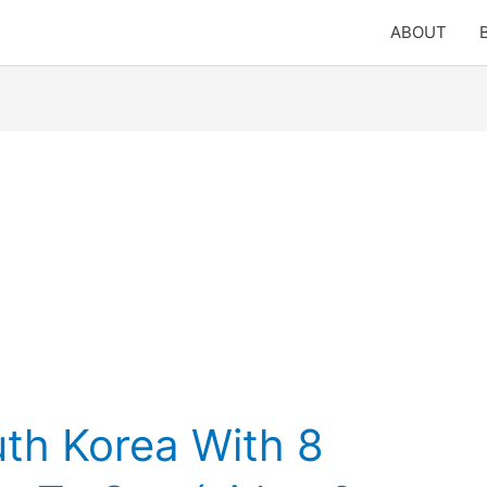
ABOUT
uth Korea With 8