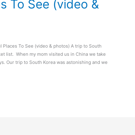
es To See (video &
l Places To See (video & photos) A trip to South
ket list. When my mom visited us in China we take
ays. Our trip to South Korea was astonishing and we