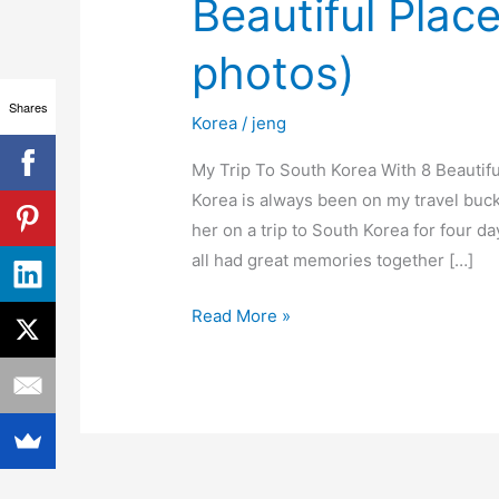
Beautiful Plac
Korea
With
photos)
8
Beautiful
Shares
Korea
/
jeng
Places
To
My Trip To South Korea With 8 Beautifu
See
Korea is always been on my travel buc
(video
her on a trip to South Korea for four d
&
all had great memories together […]
photos)
Read More »