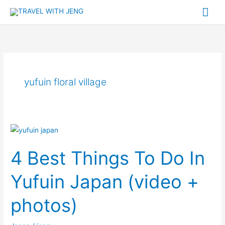
Skip
Mai
to
Me
content
yufuin floral village
4
Best
4 Best Things To Do In
Things
To
Yufuin Japan (video +
Do
In
photos)
Yufuin
Japan