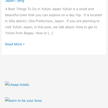
Japan
/
jeng
(video
+
4 Best Things To Do in Yufuin Japan Yufuin is a small and
photos)
beautiful town that you can explore on a day trip. It is located
in Oita district, Oita Prefecture, Japan. If you are planning to
visit Yufuin Japan, in this post, we talk about: How to get to
Yufuin from Beppu How to […]
Read More »