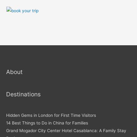
About
Destinations
Hidden Gems in London for First Time Visitors
14 Best Things to Do in China for Families
Grand Mogador City Center Hotel Casablanca: A Family Stay