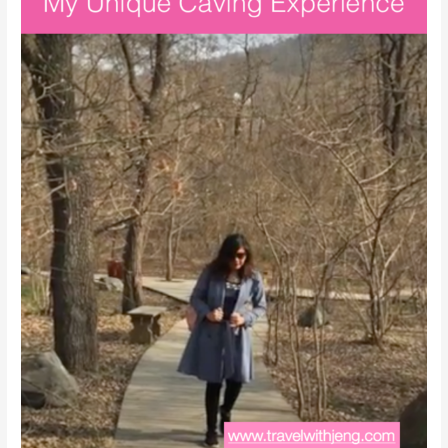
To
See
in
China