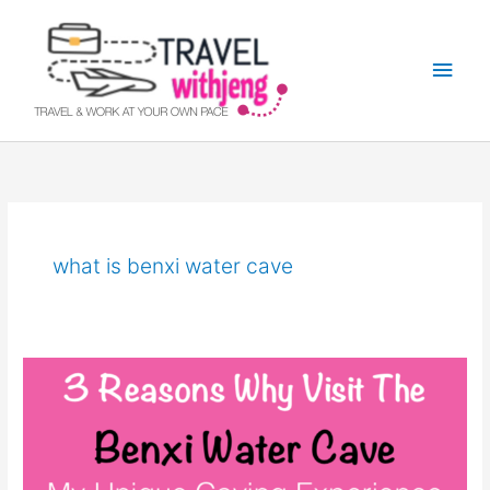
Skip
Main
to
Men
content
what is benxi water cave
Benxi
Water
Cave:
Best
Sight