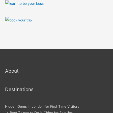
About
Destinations
Hidden Gems in London for First Time Visitors
14 Best Things to Do in China for Families