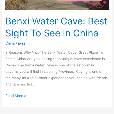
Benxi Water Cave: Best
Sight To See in China
China
/
jeng
3 Reasons Why Visit The Benxi Water Cave: Great Place To
See in China Are you looking for a unique cave experience in
China? The Benxi Water Cave is one of the astonishing
caverns you will find in Liaoning Province. Caving is one of
the many thrilling outdoor experiences you can do with friends
and families. In […]
Read More »