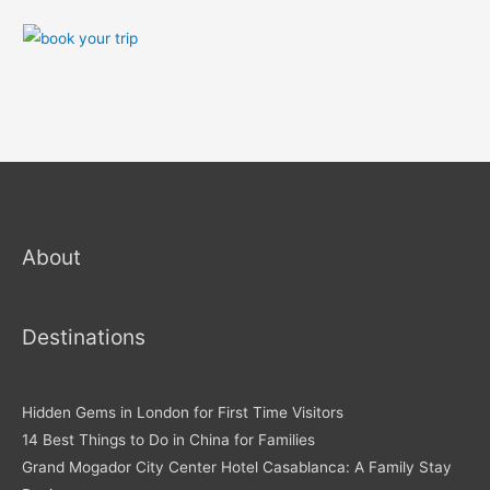
About
Destinations
Hidden Gems in London for First Time Visitors
14 Best Things to Do in China for Families
Grand Mogador City Center Hotel Casablanca: A Family Stay