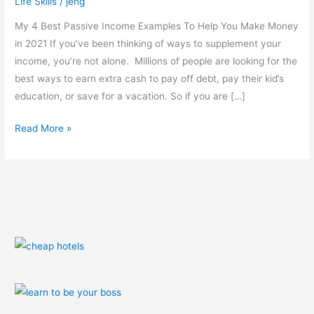
Life Skills
/
jeng
Tested)
My 4 Best Passive Income Examples To Help You Make Money
in 2021 If you’ve been thinking of ways to supplement your
income, you’re not alone. Millions of people are looking for the
best ways to earn extra cash to pay off debt, pay their kid’s
education, or save for a vacation. So if you are […]
Read More »