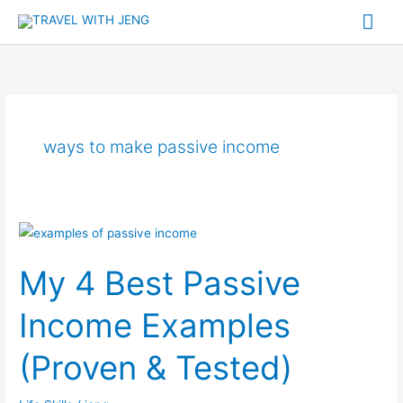
Skip
Mai
to
Me
content
ways to make passive income
My
4
My 4 Best Passive
Best
Passive
Income Examples
Income
Examples
(Proven & Tested)
(Proven
&