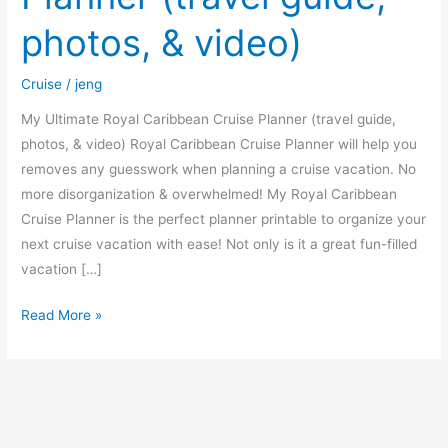
guide,
photos, & video)
photos,
&
Cruise
/
jeng
video)
My Ultimate Royal Caribbean Cruise Planner (travel guide,
photos, & video) Royal Caribbean Cruise Planner will help you
removes any guesswork when planning a cruise vacation. No
more disorganization & overwhelmed! My Royal Caribbean
Cruise Planner is the perfect planner printable to organize your
next cruise vacation with ease! Not only is it a great fun-filled
vacation […]
Read More »