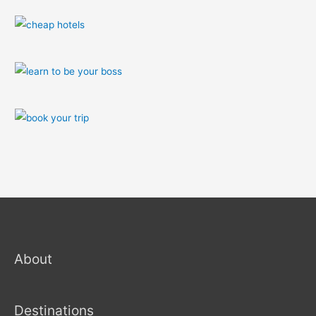
About
Destinations