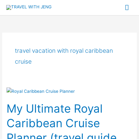
Skip
Mai
to
Me
content
travel vacation with royal caribbean
cruise
My
Ultimate
My Ultimate Royal
Royal
Caribbean
Caribbean Cruise
Cruise
Planner
Planner (travel guide,
(travel