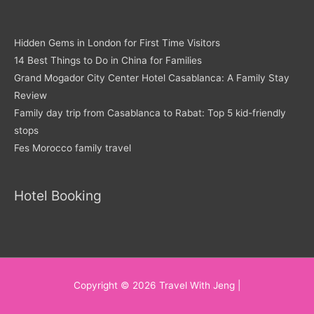
Hidden Gems in London for First Time Visitors
14 Best Things to Do in China for Families
Grand Mogador City Center Hotel Casablanca: A Family Stay
Review
Family day trip from Casablanca to Rabat: Top 5 kid-friendly
stops
Fes Morocco family travel
Hotel Booking
Copyright © 2026
Travel With Jeng
|