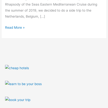
Rhapsody of the Seas Eastern Mediterranean Cruise during
the summer of 2019, we decided to do a side trip to the
Netherlands, Belgium, […]
Read More »