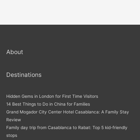
About
Destinations
Hidden Gems in London for First Time Visitors
14 Best Things to Do in China for Families
Grand Mogador City Center Hotel Casablanca: A Family Stay
Review
Family day trip from Casablanca to Rabat: Top 5 kid-friendly
stops