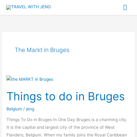
Skip
Mai
to
Me
content
The Markt in Bruges
Things
to
Things to do in Bruges
do
in
Belgium
/
jeng
Bruges
Things To Do in Bruges In One Day Bruges is a charming city.
It is the capital and largest city of the province of West
Flanders, Belgium. When my family joins the Royal Caribbean