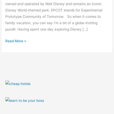
Orlando
owned and operated by Walt Disney and remains an iconic
Disney World-themed park. EPCOT stands for Experimental
Prototype Community of Tomorrow. So when it comes to
family vacation, you can say I’m a bit of a globe-trotting
pundit. Having spent one day exploring Disney […]
Read More »