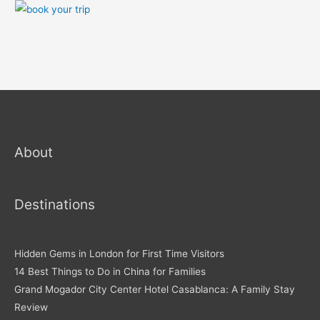
About
Destinations
Hidden Gems in London for First Time Visitors
14 Best Things to Do in China for Families
Grand Mogador City Center Hotel Casablanca: A Family Stay
Review