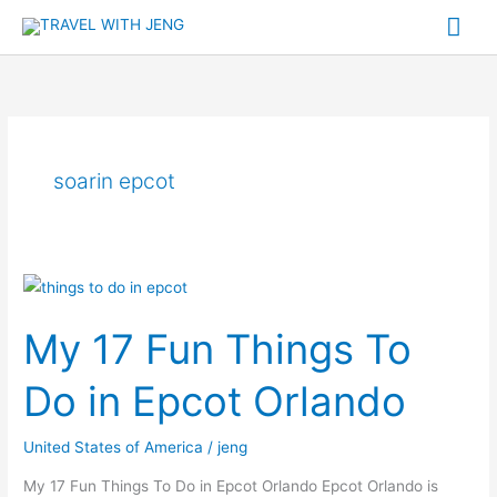
Skip
Mai
to
Me
content
soarin epcot
My
17
My 17 Fun Things To
Fun
Things
Do in Epcot Orlando
To
Do
United States of America
/
jeng
in
Epcot
My 17 Fun Things To Do in Epcot Orlando Epcot Orlando is