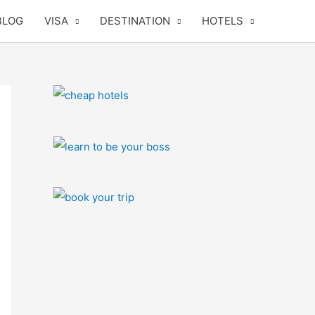
BLOG
VISA
DESTINATION
HOTELS