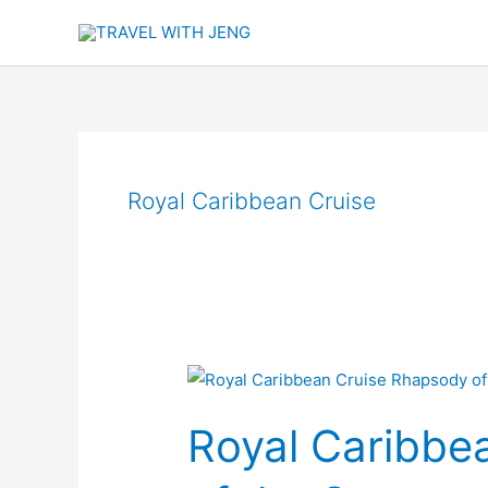
Skip
to
content
Royal Caribbean Cruise
Royal
Caribbean
Royal Caribbe
Cruise
Rhapsody