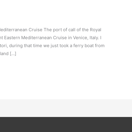
diterranean Cruise The port of call of the Royal
 Eastern Mediterranean Cruise in Venice, Italy. I
ori, during that time we just took a ferry boat from
land […]