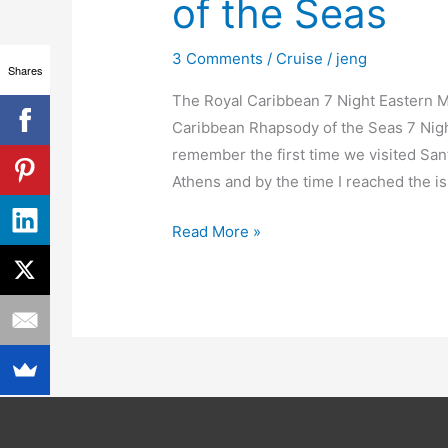
of the Seas
of
the
3 Comments
/
Cruise
/
jeng
Seas
Shares
The Royal Caribbean 7 Night Eastern Me
Caribbean Rhapsody of the Seas 7 Night
remember the first time we visited Sant
Athens and by the time I reached the is
Read More »