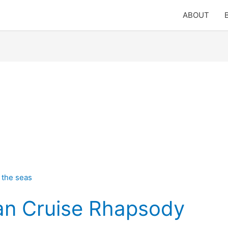
ABOUT
an Cruise Rhapsody