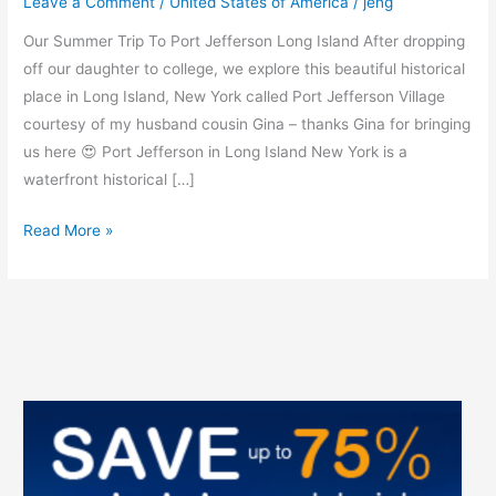
Leave a Comment
/
United States of America
/
jeng
York
Our Summer Trip To Port Jefferson Long Island After dropping
off our daughter to college, we explore this beautiful historical
place in Long Island, New York called Port Jefferson Village
courtesy of my husband cousin Gina – thanks Gina for bringing
us here 😍 Port Jefferson in Long Island New York is a
waterfront historical […]
Read More »