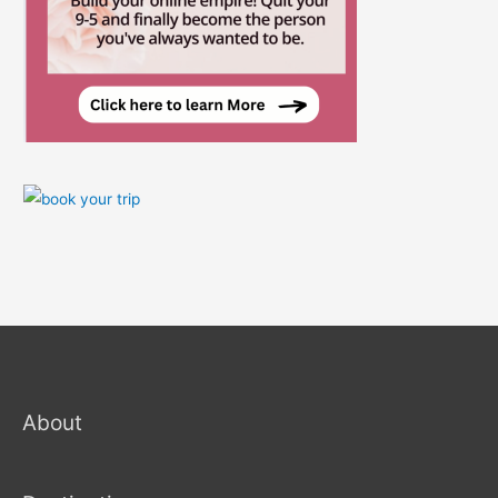
About