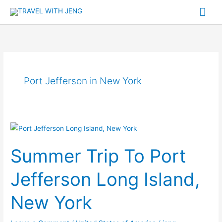
Skip
Mai
to
Me
content
Port Jefferson in New York
Summer
Trip
Summer Trip To Port
To
Port
Jefferson Long Island,
Jefferson
Long
New York
Island,
New