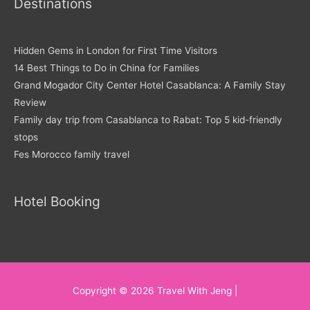
Destinations
Hidden Gems in London for First Time Visitors
14 Best Things to Do in China for Families
Grand Mogador City Center Hotel Casablanca: A Family Stay
Review
Family day trip from Casablanca to Rabat: Top 5 kid-friendly
stops
Fes Morocco family travel
Hotel Booking
Copyright © 2026
Travel With Jeng
|