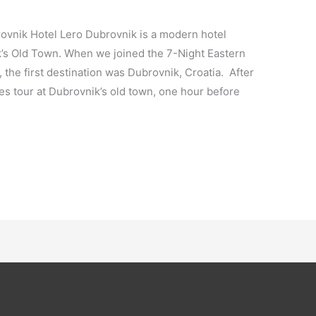
ovnik Hotel Lero Dubrovnik is a modern hotel
k’s Old Town. When we joined the 7-Night Eastern
the first destination was Dubrovnik, Croatia. After
 tour at Dubrovnik’s old town, one hour before