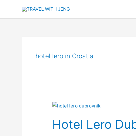
Skip
to
content
hotel lero in Croatia
Hotel
Lero
Hotel Lero Du
Dubrovnik