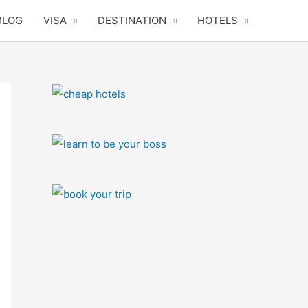
BLOG
VISA
DESTINATION
HOTELS