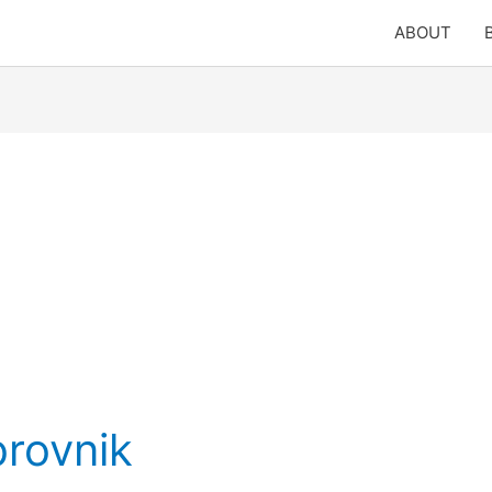
ABOUT
brovnik