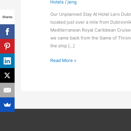
Hotels
/
jeng
Our Unplanned Stay At Hotel Lero Dubr
Shares
located just over a mile from Dubrovni
Mediterranean Royal Caribbean Cruise, 
we came back from the Game of Thrones
the ship […]
Read More »