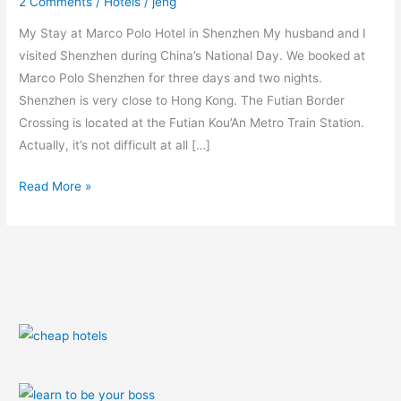
2 Comments
/
Hotels
/
jeng
My Stay at Marco Polo Hotel in Shenzhen My husband and I
visited Shenzhen during China’s National Day. We booked at
Marco Polo Shenzhen for three days and two nights.
Shenzhen is very close to Hong Kong. The Futian Border
Crossing is located at the Futian Kou’An Metro Train Station.
Actually, it’s not difficult at all […]
Read More »