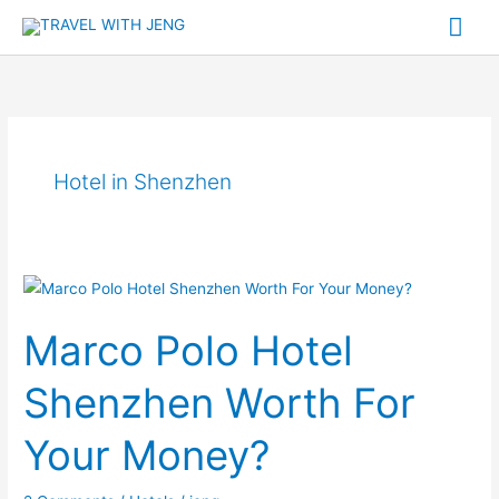
Skip
Mai
to
Me
content
Hotel in Shenzhen
Marco
Polo
Marco Polo Hotel
Hotel
Shenzhen
Shenzhen Worth For
Worth
For
Your Money?
Your
Money?