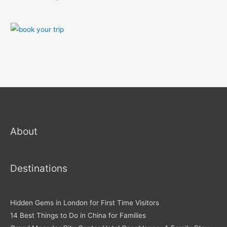
About
Destinations
Hidden Gems in London for First Time Visitors
14 Best Things to Do in China for Families