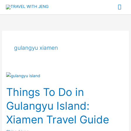
Skip
Mai
to
Me
content
gulangyu xiamen
Things
To
Things To Do in
Do
in
Gulangyu Island:
Gulangyu
Island:
Xiamen Travel Guide
Xiamen
Travel