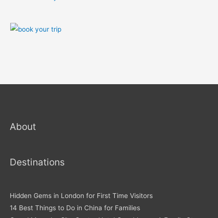
About
Destinations
Hidden Gems in London for First Time Visitors
14 Best Things to Do in China for Families