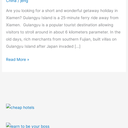
China
/
jeng
Guide
Are you looking for a short and wonderful getaway holiday in
Xiamen? Gulangyu Island is a 25-minute ferry ride away from
Xiamen. Gulangyu is a popular tourist destination allowing
visitors to stroll around in about 6 kilometers parameter. In the
old days, rich merchants from southern Fujian, built villas on
Gulangyu Island after Japan invaded […]
Read More »