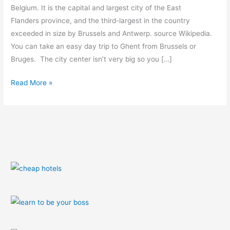
trip)
Belgium. It is the capital and largest city of the East
Flanders province, and the third-largest in the country
exceeded in size by Brussels and Antwerp. source Wikipedia.
You can take an easy day trip to Ghent from Brussels or
Bruges. The city center isn’t very big so you […]
Read More »