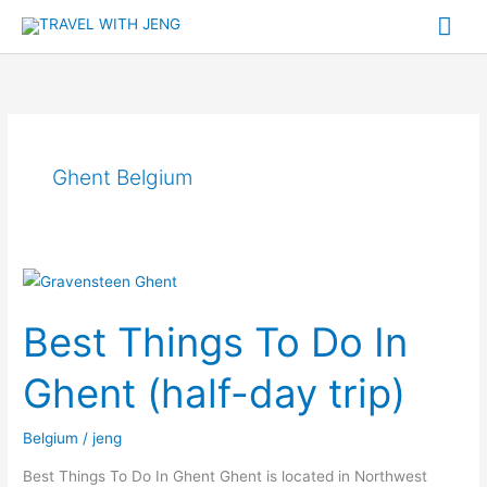
Skip
Mai
to
Me
content
Ghent Belgium
Best
Things
Best Things To Do In
To
Do
Ghent (half-day trip)
In
Ghent
Belgium
/
jeng
(half-
day
Best Things To Do In Ghent Ghent is located in Northwest