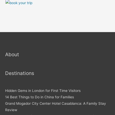
About
Destinations
Hidden Gems in London for First Time Visitors
14 Best Things to Do in China for Families
Grand Mogador City Center Hotel Casablanca: A Family Stay
Review