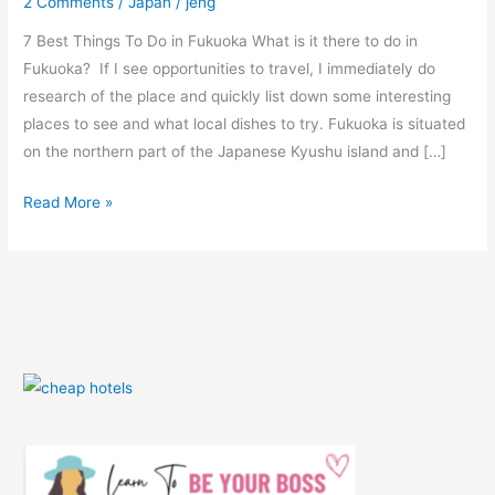
2 Comments
/
Japan
/
jeng
(With
Photos)
7 Best Things To Do in Fukuoka What is it there to do in
Fukuoka? If I see opportunities to travel, I immediately do
research of the place and quickly list down some interesting
places to see and what local dishes to try. Fukuoka is situated
on the northern part of the Japanese Kyushu island and […]
Read More »