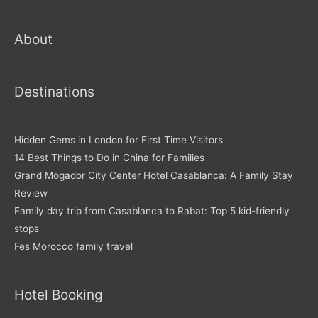
About
Destinations
Hidden Gems in London for First Time Visitors
14 Best Things to Do in China for Families
Grand Mogador City Center Hotel Casablanca: A Family Stay
Review
Family day trip from Casablanca to Rabat: Top 5 kid-friendly
stops
Fes Morocco family travel
Hotel Booking