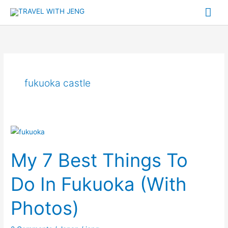
Skip
Mai
to
Me
content
fukuoka castle
My
7
My 7 Best Things To
Best
Things
Do In Fukuoka (With
To
Do
Photos)
In
Fukuoka