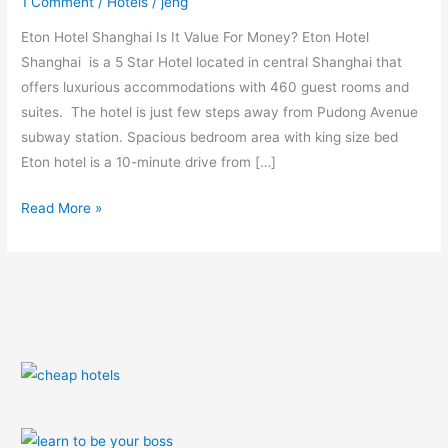
1 Comment
/
Hotels
/
jeng
Money
Eton Hotel Shanghai Is It Value For Money? Eton Hotel
Shanghai is a 5 Star Hotel located in central Shanghai that
offers luxurious accommodations with 460 guest rooms and
suites. The hotel is just few steps away from Pudong Avenue
subway station. Spacious bedroom area with king size bed
Eton hotel is a 10-minute drive from […]
Read More »