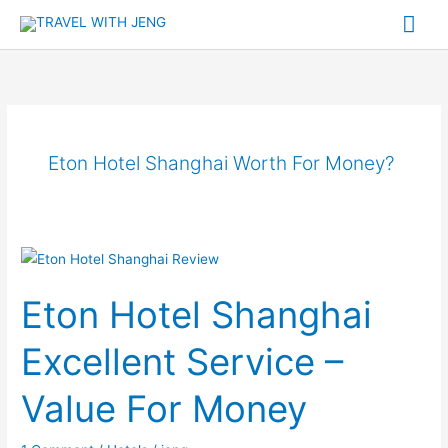
Skip
Mai
to
Me
content
Eton Hotel Shanghai Worth For Money?
Eton
Hotel
Eton Hotel Shanghai
Shanghai
Excellent
Excellent Service –
Service
–
Value For Money
Value
For