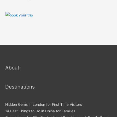
About
Destinations
Hidden Gems in London for First Time Visitors
14 Best Things to Do in China for Families