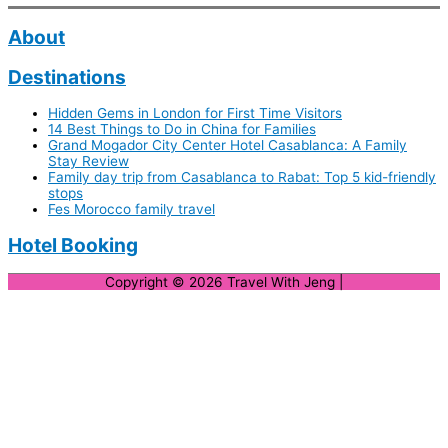
About
Destinations
Hidden Gems in London for First Time Visitors
14 Best Things to Do in China for Families
Grand Mogador City Center Hotel Casablanca: A Family
Stay Review
Family day trip from Casablanca to Rabat: Top 5 kid-friendly
stops
Fes Morocco family travel
Hotel Booking
Copyright © 2026
Travel With Jeng
|