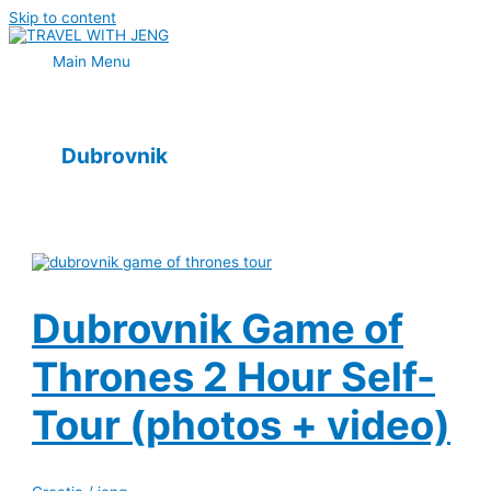
Skip to content
Main Menu
Dubrovnik
Dubrovnik Game of
Thrones 2 Hour Self-
Tour (photos + video)