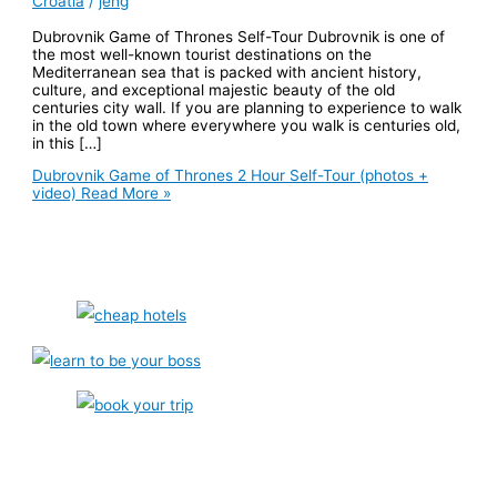
Croatia
/
jeng
Dubrovnik Game of Thrones Self-Tour Dubrovnik is one of
the most well-known tourist destinations on the
Mediterranean sea that is packed with ancient history,
culture, and exceptional majestic beauty of the old
centuries city wall. If you are planning to experience to walk
in the old town where everywhere you walk is centuries old,
in this […]
Dubrovnik Game of Thrones 2 Hour Self-Tour (photos +
video)
Read More »