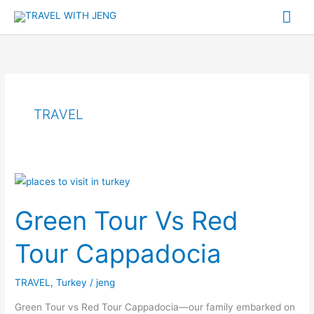
Skip
Mai
to
Me
content
TRAVEL
Green
Tour
Green Tour Vs Red
Vs
Red
Tour Cappadocia
Tour
Cappadocia
TRAVEL
,
Turkey
/
jeng
Green Tour vs Red Tour Cappadocia—our family embarked on