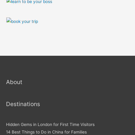
About
Destinations
Hidden Gems in London for First Time Visitors
14 Best Things to Do in China for Families