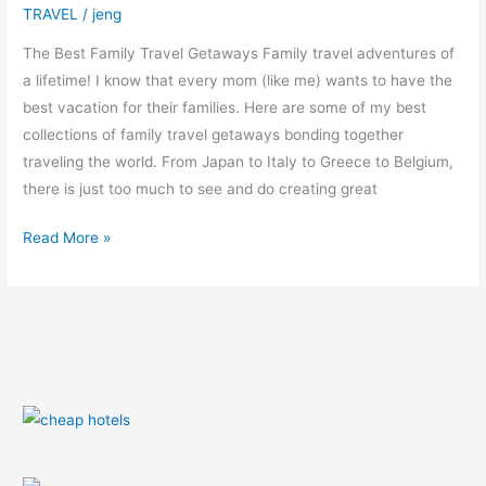
TRAVEL
/
jeng
The Best Family Travel Getaways Family travel adventures of
a lifetime! I know that every mom (like me) wants to have the
best vacation for their families. Here are some of my best
collections of family travel getaways bonding together
traveling the world. From Japan to Italy to Greece to Belgium,
there is just too much to see and do creating great
Read More »