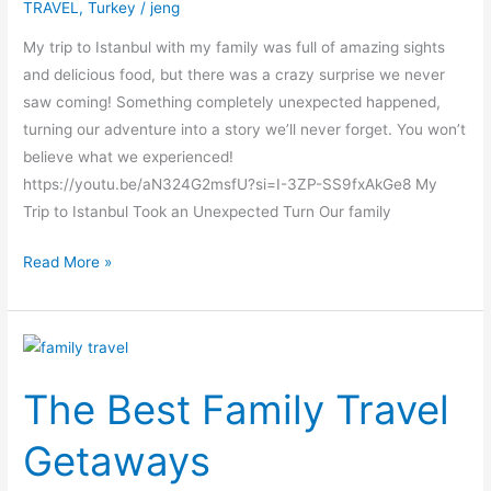
TRAVEL
,
Turkey
/
jeng
What
Went
My trip to Istanbul with my family was full of amazing sights
Wrong?
and delicious food, but there was a crazy surprise we never
saw coming! Something completely unexpected happened,
turning our adventure into a story we’ll never forget. You won’t
believe what we experienced!
https://youtu.be/aN324G2msfU?si=I-3ZP-SS9fxAkGe8 My
Trip to Istanbul Took an Unexpected Turn Our family
Read More »
The
Best
The Best Family Travel
Family
Travel
Getaways
Getaways