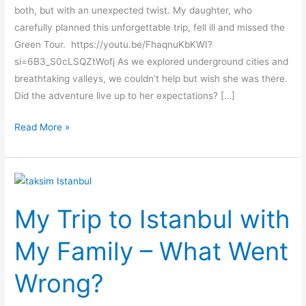
both, but with an unexpected twist. My daughter, who
carefully planned this unforgettable trip, fell ill and missed the
Green Tour. https://youtu.be/FhaqnuKbKWI?
si=6B3_S0cLSQZtWofj As we explored underground cities and
breathtaking valleys, we couldn’t help but wish she was there.
Did the adventure live up to her expectations? […]
Read More »
My
Trip
My Trip to Istanbul with
to
Istanbul
My Family – What Went
with
My
Wrong?
Family
–