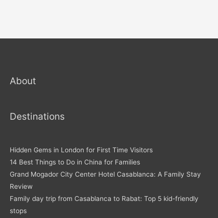
About
Destinations
Hidden Gems in London for First Time Visitors
14 Best Things to Do in China for Families
Grand Mogador City Center Hotel Casablanca: A Family Stay
Review
Family day trip from Casablanca to Rabat: Top 5 kid-friendly
stops