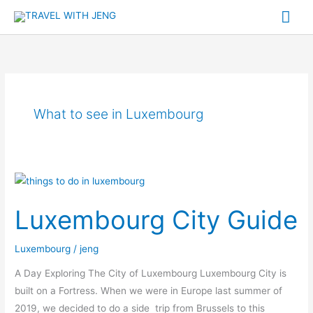
Skip
Mai
to
Me
content
What to see in Luxembourg
Luxembourg
City
Luxembourg City Guide
Guide
Luxembourg
/
jeng
A Day Exploring The City of Luxembourg Luxembourg City is
built on a Fortress. When we were in Europe last summer of
2019, we decided to do a side trip from Brussels to this