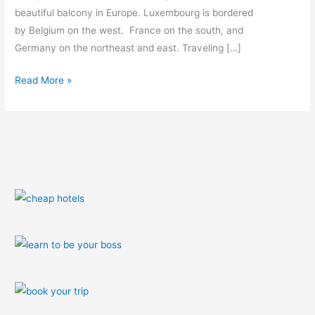
beautiful balcony in Europe. Luxembourg is bordered
by Belgium on the west. France on the south, and
Germany on the northeast and east. Traveling […]
Read More »