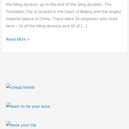
the Ming dynasty up to the end of the Qing dynasty. The
Forbidden City is located in the heart of Beijing and the largest
imperial palace in China. There were 24 emperors who lived
here – 14 of the Ming dynasty and 10 of […]
Read More »