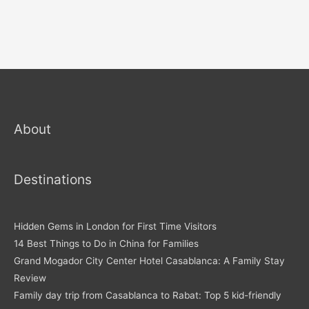
About
Destinations
Hidden Gems in London for First Time Visitors
14 Best Things to Do in China for Families
Grand Mogador City Center Hotel Casablanca: A Family Stay
Review
Family day trip from Casablanca to Rabat: Top 5 kid-friendly