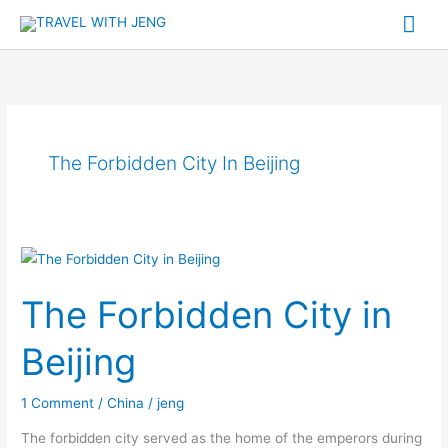
Skip
Mai
to
Me
content
The Forbidden City In Beijing
The
Forbidden
The Forbidden City in
City
in
Beijing
Beijing
1 Comment
/
China
/
jeng
The forbidden city served as the home of the emperors during