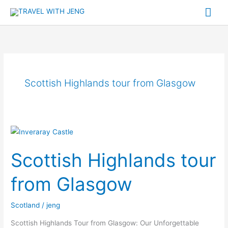
Skip
Mai
to
Me
content
Scottish Highlands tour from Glasgow
Scottish
Highlands
Scottish Highlands tour
tour
from
from Glasgow
Glasgow
Scotland
/
jeng
Scottish Highlands Tour from Glasgow: Our Unforgettable