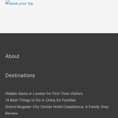
About
Destinations
Hidden Gems in London for First Time Visitors
14 Best Things to Do in China for Families
Grand Mogador City Center Hotel Casablanca: A Family Stay
Review