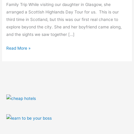
Family Trip While visiting our daughter in Glasgow, she
arranged a Scottish Highlands Day Tour for us. This is our
third time in Scotland, but this was our first real chance to
explore beyond the city. She and her boyfriend came along,
and the sights we saw together […]
Read More »