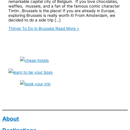
remarkable capital city of Belgium. If you love chocolates,
waffles, mussels, and a fan of the famous comic character
Tintin…Brussels is the place! If you are already in Europe,
exploring Brussels is really worth it! From Amsterdam, we
decided to do a side trip […]
Things To Do in Brussels
Read More »
About