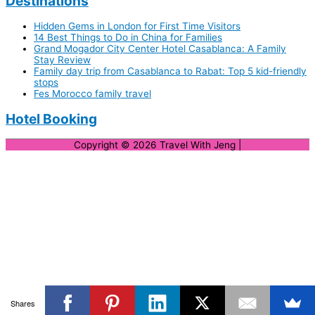
Destinations
Hidden Gems in London for First Time Visitors
14 Best Things to Do in China for Families
Grand Mogador City Center Hotel Casablanca: A Family
Stay Review
Family day trip from Casablanca to Rabat: Top 5 kid-friendly
stops
Fes Morocco family travel
Hotel Booking
Copyright © 2026
Travel With Jeng
|
Shares