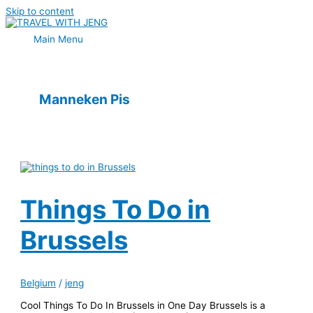
Skip to content
Main Menu
Manneken Pis
Things To Do in
Brussels
Belgium
/
jeng
Cool Things To Do In Brussels in One Day Brussels is a