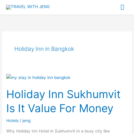
Skip
Mai
to
Me
content
Holiday Inn in Bangkok
Holiday
Inn
Holiday Inn Sukhumvit
Sukhumvit
Is
Is It Value For Money
It
Value
Hotels
/
jeng
For
Money
Why Holiday Inn Hotel in Sukhumvit In a busy city like