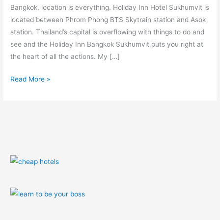
Bangkok, location is everything. Holiday Inn Hotel Sukhumvit is
located between Phrom Phong BTS Skytrain station and Asok
station. Thailand’s capital is overflowing with things to do and
see and the Holiday Inn Bangkok Sukhumvit puts you right at
the heart of all the actions. My […]
Read More »