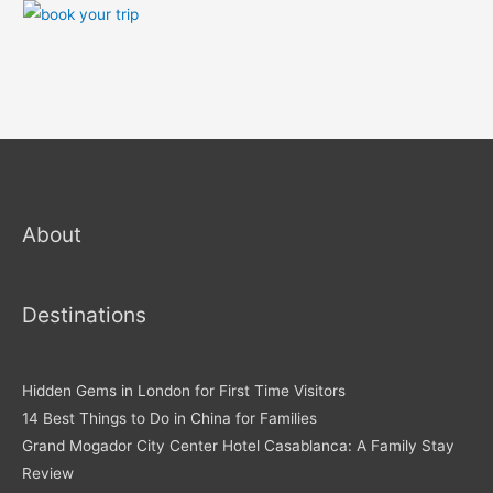
About
Destinations
Hidden Gems in London for First Time Visitors
14 Best Things to Do in China for Families
Grand Mogador City Center Hotel Casablanca: A Family Stay
Review