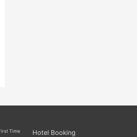
irst Time
Hotel Booking