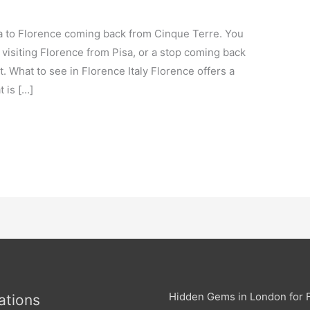
sa to Florence coming back from Cinque Terre. You
 visiting Florence from Pisa, or a stop coming back
 What to see in Florence Italy Florence offers a
 is […]
Hidden Gems in London for F
ations