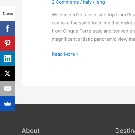
Florence
2 Comments
/
Italy
/
jeng
Italy
Shares
We decided to take a side trip from Pi
can take the same train line that makes
from Cinque Terre easy and convenient.
magnificent artistic panoramic view that
Read More »
About
Destin