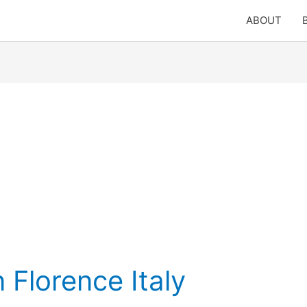
ABOUT
 Florence Italy