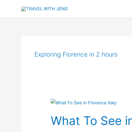
Skip
to
content
Exploring Florence in 2 hours
What
To
What To See in
See
in