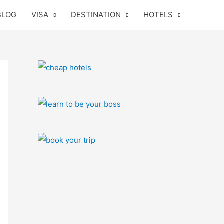
BLOG
VISA
DESTINATION
HOTELS