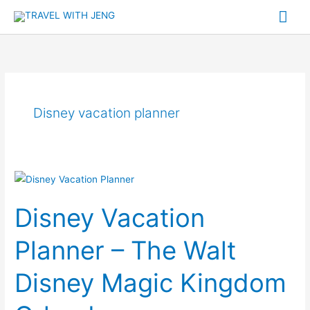
Skip
Mai
to
Me
content
Disney vacation planner
Disney
Vacation
Disney Vacation
Planner
–
Planner – The Walt
The
Walt
Disney Magic Kingdom
Disney
Magic