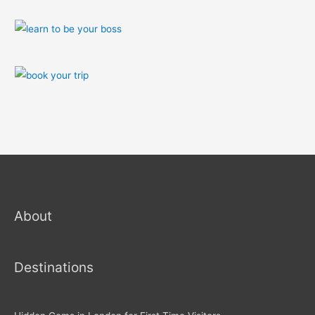
About
Destinations