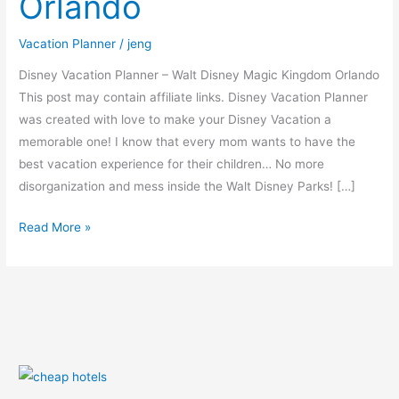
Orlando
Kingdom
Orlando
Vacation Planner
/
jeng
Disney Vacation Planner – Walt Disney Magic Kingdom Orlando
This post may contain affiliate links. Disney Vacation Planner
was created with love to make your Disney Vacation a
memorable one! I know that every mom wants to have the
best vacation experience for their children… No more
disorganization and mess inside the Walt Disney Parks! […]
Read More »