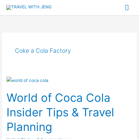
Skip
Mai
to
Me
content
Coke a Cola Factory
World
of
World of Coca Cola
Coca
Cola
Insider Tips & Travel
Insider
Tips
Planning
&
Travel