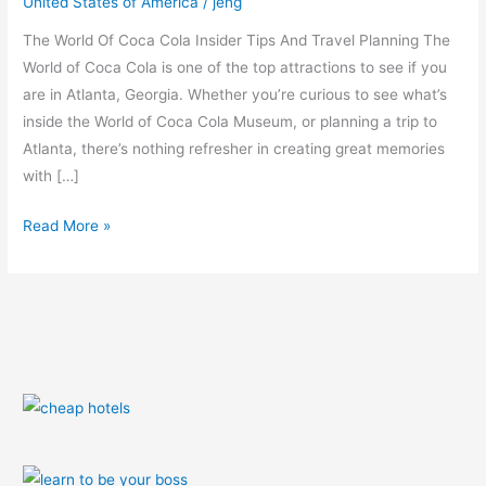
United States of America
/
jeng
Planning
The World Of Coca Cola Insider Tips And Travel Planning The
World of Coca Cola is one of the top attractions to see if you
are in Atlanta, Georgia. Whether you’re curious to see what’s
inside the World of Coca Cola Museum, or planning a trip to
Atlanta, there’s nothing refresher in creating great memories
with […]
Read More »