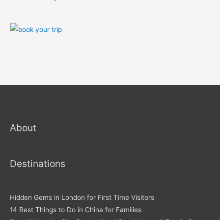
About
Destinations
Hidden Gems in London for First Time Visitors
14 Best Things to Do in China for Families