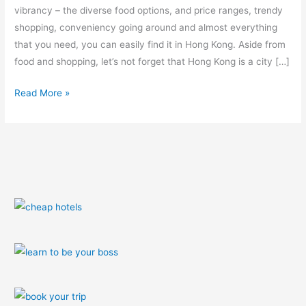
vibrancy – the diverse food options, and price ranges, trendy
shopping, conveniency going around and almost everything
that you need, you can easily find it in Hong Kong. Aside from
food and shopping, let’s not forget that Hong Kong is a city […]
Read More »