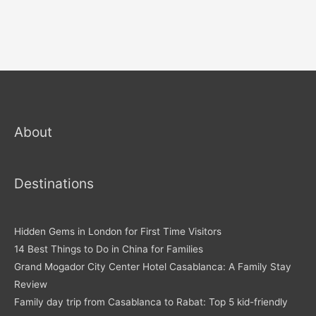
About
Destinations
Hidden Gems in London for First Time Visitors
14 Best Things to Do in China for Families
Grand Mogador City Center Hotel Casablanca: A Family Stay
Review
Family day trip from Casablanca to Rabat: Top 5 kid-friendly