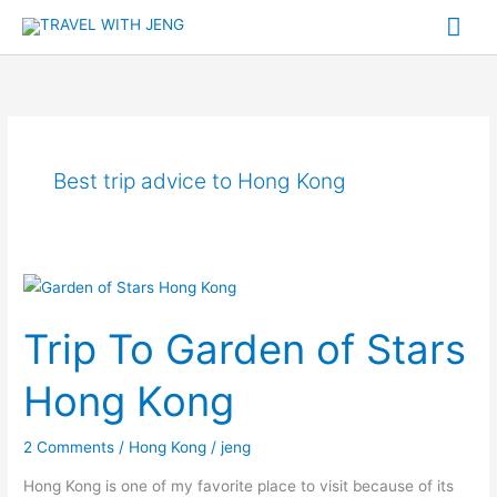
Skip
Mai
to
Me
content
Best trip advice to Hong Kong
Trip
To
Trip To Garden of Stars
Garden
of
Hong Kong
Stars
Hong
2 Comments
/
Hong Kong
/
jeng
Kong
Hong Kong is one of my favorite place to visit because of its